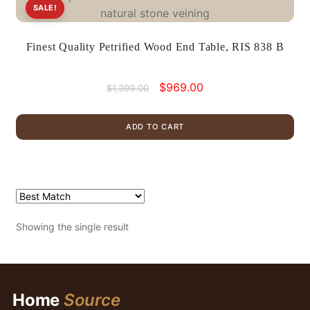
SALE!
Finest Quality Petrified Wood End Table, RIS 838 B
Original
Current
$
969.00
$
1,399.00
price
price
was:
is:
ADD TO CART
$1,399.00.
$969.00.
Showing the single result
Home
Source