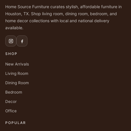
Home Source Furniture curates stylish, affordable furniture in
Houston, TX. Shop living room, dining room, bedroom, and
home decor collections with local and national delivery
available.
SHOP
New Arrivals
Living Room
Dining Room
Bedroom
Decor
Office
POPULAR