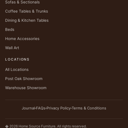
Sofas & Sectionals
Coffee Tables & Trunks
Dining & Kitchen Tables
Beds
Home Accessories
Wall Art
LOCATIONS
All Locations
Post Oak Showroom
Warehouse Showroom
Journal
FAQs
Privacy Policy
Terms & Conditions
� 2026 Home Source Furniture. All rights reserved.