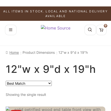
ALL ITEMS IN STOCK. LOCAL AND NATIONAL DELIVERY
AVAILABLE
0
Home
Product Dimensions
12"w x 9"d x 19"h
12"w x 9"d x 19"h
Showing the single result