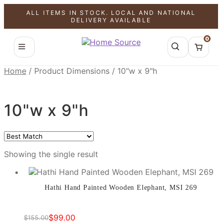
ALL ITEMS IN STOCK. LOCAL AND NATIONAL
SALE!
DELIVERY AVAILABLE
0
Home
/
Product Dimensions
/
10"w x 9"h
10"w x 9"h
Showing the single result
Hathi Hand Painted Wooden Elephant, MSI 269
$
99.00
$
155.00
Original
Current