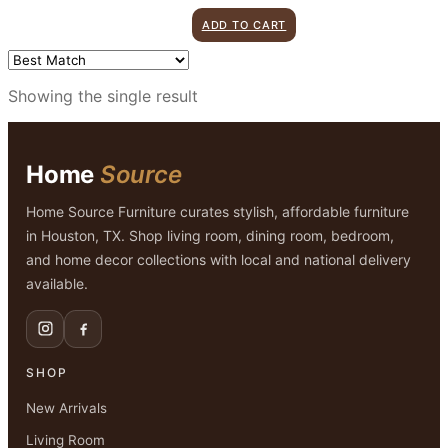
price
price
ADD TO CART
was:
is:
$155.00.
$99.00.
Showing the single result
Home
Source
Home Source Furniture curates stylish, affordable furniture
in Houston, TX. Shop living room, dining room, bedroom,
and home decor collections with local and national delivery
available.
SHOP
New Arrivals
Living Room