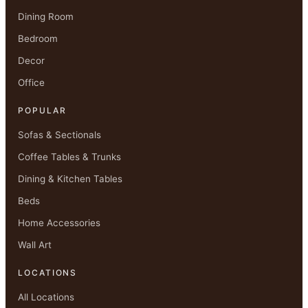
Dining Room
Bedroom
Decor
Office
POPULAR
Sofas & Sectionals
Coffee Tables & Trunks
Dining & Kitchen Tables
Beds
Home Accessories
Wall Art
LOCATIONS
All Locations