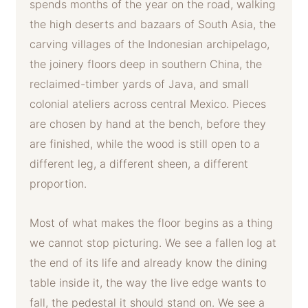
spends months of the year on the road, walking
the high deserts and bazaars of South Asia, the
carving villages of the Indonesian archipelago,
the joinery floors deep in southern China, the
reclaimed-timber yards of Java, and small
colonial ateliers across central Mexico. Pieces
are chosen by hand at the bench, before they
are finished, while the wood is still open to a
different leg, a different sheen, a different
proportion.
Most of what makes the floor begins as a thing
we cannot stop picturing. We see a fallen log at
the end of its life and already know the dining
table inside it, the way the live edge wants to
fall, the pedestal it should stand on. We see a