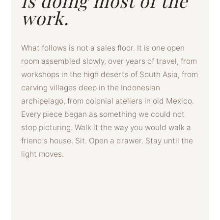
is doing most of the
work.
What follows is not a sales floor. It is one open
room assembled slowly, over years of travel, from
workshops in the high deserts of South Asia, from
carving villages deep in the Indonesian
archipelago, from colonial ateliers in old Mexico.
Every piece began as something we could not
stop picturing. Walk it the way you would walk a
friend's house. Sit. Open a drawer. Stay until the
light moves.