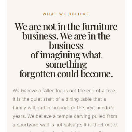
WHAT WE BELIEVE
We are not in the furniture
business. We are in the
business
of imagining what
something
forgotten could become.
We believe a fallen log is not the end of a tree.
It is the quiet start of a dining table that a
family will gather around for the next hundred
years. We believe a temple carving pulled from
a courtyard wall is not salvage. It is the front of