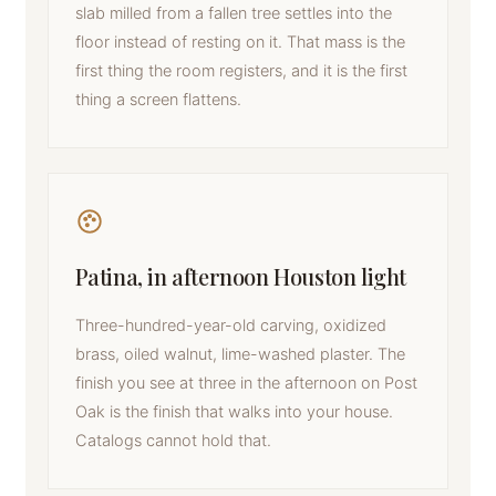
slab milled from a fallen tree settles into the
floor instead of resting on it. That mass is the
first thing the room registers, and it is the first
thing a screen flattens.
Patina, in afternoon Houston light
Three-hundred-year-old carving, oxidized
brass, oiled walnut, lime-washed plaster. The
finish you see at three in the afternoon on Post
Oak is the finish that walks into your house.
Catalogs cannot hold that.