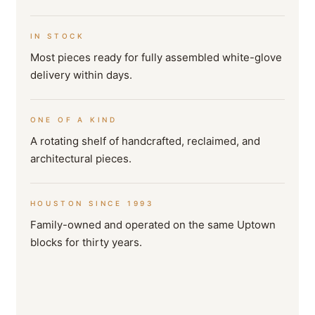
IN STOCK
Most pieces ready for fully assembled white-glove
delivery within days.
ONE OF A KIND
A rotating shelf of handcrafted, reclaimed, and
architectural pieces.
HOUSTON SINCE 1993
Family-owned and operated on the same Uptown
blocks for thirty years.