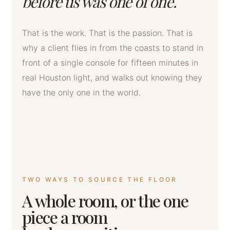
before us was one of one.
That is the work. That is the passion. That is
why a client flies in from the coasts to stand in
front of a single console for fifteen minutes in
real Houston light, and walks out knowing they
have the only one in the world.
TWO WAYS TO SOURCE THE FLOOR
A whole room, or the one
piece a room