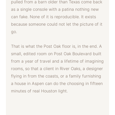
pulled from a barn older than Texas come back
as a single console with a patina nothing new
can fake. None of it is reproducible. It exists
because someone could not let the picture of it
go.
That is what the Post Oak floor is, in the end. A
small, edited room on Post Oak Boulevard built
from a year of travel and a lifetime of imagining
rooms, so that a client in River Oaks, a designer
flying in from the coasts, or a family furnishing
a house in Aspen can do the choosing in fifteen
minutes of real Houston light.