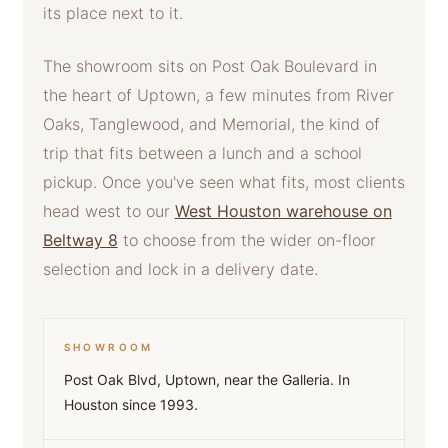
its place next to it.
The showroom sits on Post Oak Boulevard in
the heart of Uptown, a few minutes from River
Oaks, Tanglewood, and Memorial, the kind of
trip that fits between a lunch and a school
pickup. Once you've seen what fits, most clients
head west to our
West Houston warehouse on
Beltway 8
to choose from the wider on-floor
selection and lock in a delivery date.
SHOWROOM
Post Oak Blvd, Uptown, near the Galleria. In
Houston since 1993.