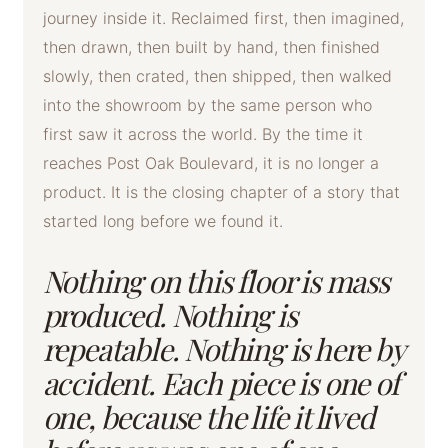
journey inside it. Reclaimed first, then imagined,
then drawn, then built by hand, then finished
slowly, then crated, then shipped, then walked
into the showroom by the same person who
first saw it across the world. By the time it
reaches Post Oak Boulevard, it is no longer a
product. It is the closing chapter of a story that
started long before we found it.
Nothing on this floor is mass
produced. Nothing is
repeatable. Nothing is here by
accident. Each piece is one of
one, because the life it lived