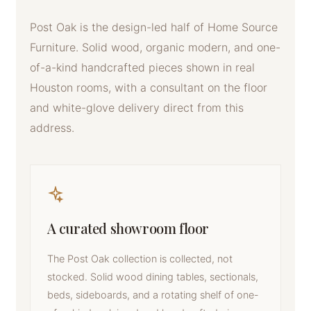
Post Oak is the design-led half of Home Source
Furniture. Solid wood, organic modern, and one-
of-a-kind handcrafted pieces shown in real
Houston rooms, with a consultant on the floor
and white-glove delivery direct from this
address.
A curated showroom floor
The Post Oak collection is collected, not
stocked. Solid wood dining tables, sectionals,
beds, sideboards, and a rotating shelf of one-