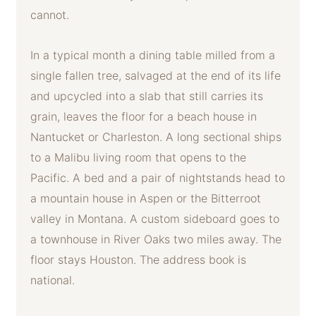
cannot.
In a typical month a dining table milled from a
single fallen tree, salvaged at the end of its life
and upcycled into a slab that still carries its
grain, leaves the floor for a beach house in
Nantucket or Charleston. A long sectional ships
to a Malibu living room that opens to the
Pacific. A bed and a pair of nightstands head to
a mountain house in Aspen or the Bitterroot
valley in Montana. A custom sideboard goes to
a townhouse in River Oaks two miles away. The
floor stays Houston. The address book is
national.