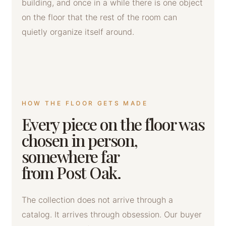
building, and once in a while there is one object
on the floor that the rest of the room can
quietly organize itself around.
HOW THE FLOOR GETS MADE
Every piece on the floor was
chosen in person,
somewhere far
from Post Oak.
The collection does not arrive through a
catalog. It arrives through obsession. Our buyer