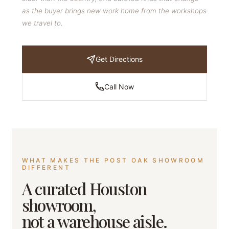
as the buyer brings new work home from the workshops
we travel to.
Get Directions
Call Now
WHAT MAKES THE POST OAK SHOWROOM
DIFFERENT
A curated Houston
showroom,
not a warehouse aisle.