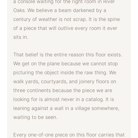
a console waiting for the right room in River
Oaks. We believe a beam darkened by a
century of weather is not scrap. It is the spine
of a piece that will outlive every room it ever
sits in.
That belief is the entire reason this floor exists.
We get on the plane because we cannot stop
picturing the object inside the raw thing. We
walk yards, courtyards, and joinery floors on
three continents because the piece we are
looking for is almost never in a catalog. It is
leaning against a wall in a village somewhere,
waiting to be seen.
Every one-of-one piece on this floor carries that