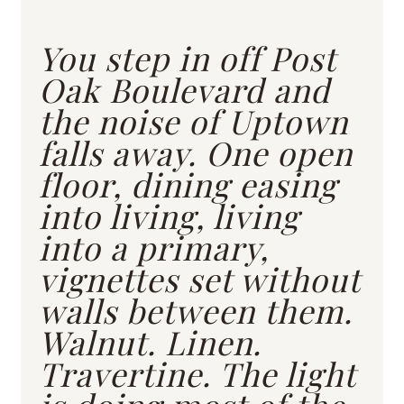
You step in off Post
Oak Boulevard and
the noise of Uptown
falls away. One open
floor, dining easing
into living, living
into a primary,
vignettes set without
walls between them.
Walnut. Linen.
Travertine. The light