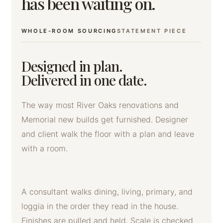
has been waiting on.
WHOLE-ROOM SOURCING
STATEMENT PIECE
Designed in plan.
Delivered in one date.
The way most River Oaks renovations and
Memorial new builds get furnished. Designer
and client walk the floor with a plan and leave
with a room.
A consultant walks dining, living, primary, and
loggia in the order they read in the house.
Finishes are pulled and held. Scale is checked