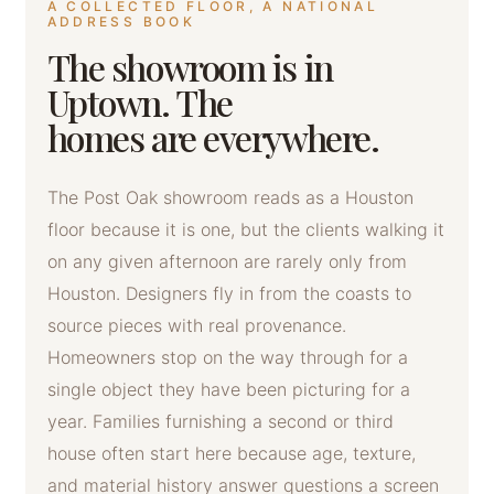
A COLLECTED FLOOR, A NATIONAL
ADDRESS BOOK
The showroom is in
Uptown. The
homes are everywhere.
The Post Oak showroom reads as a Houston
floor because it is one, but the clients walking it
on any given afternoon are rarely only from
Houston. Designers fly in from the coasts to
source pieces with real provenance.
Homeowners stop on the way through for a
single object they have been picturing for a
year. Families furnishing a second or third
house often start here because age, texture,
and material history answer questions a screen