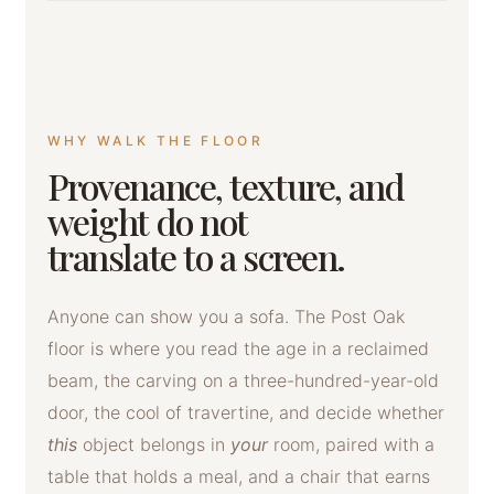
WHY WALK THE FLOOR
Provenance, texture, and
weight do not
translate to a screen.
Anyone can show you a sofa. The Post Oak
floor is where you read the age in a reclaimed
beam, the carving on a three-hundred-year-old
door, the cool of travertine, and decide whether
this
object belongs in
your
room, paired with a
table that holds a meal, and a chair that earns