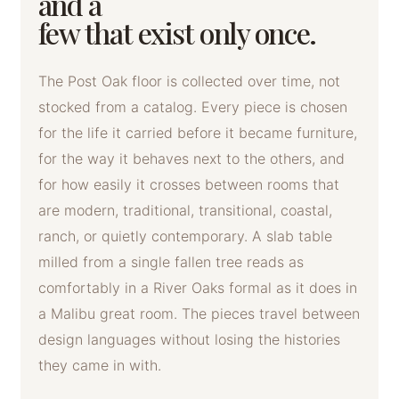
and a
few that exist only once.
The Post Oak floor is collected over time, not
stocked from a catalog. Every piece is chosen
for the life it carried before it became furniture,
for the way it behaves next to the others, and
for how easily it crosses between rooms that
are modern, traditional, transitional, coastal,
ranch, or quietly contemporary. A slab table
milled from a single fallen tree reads as
comfortably in a River Oaks formal as it does in
a Malibu great room. The pieces travel between
design languages without losing the histories
they came in with.