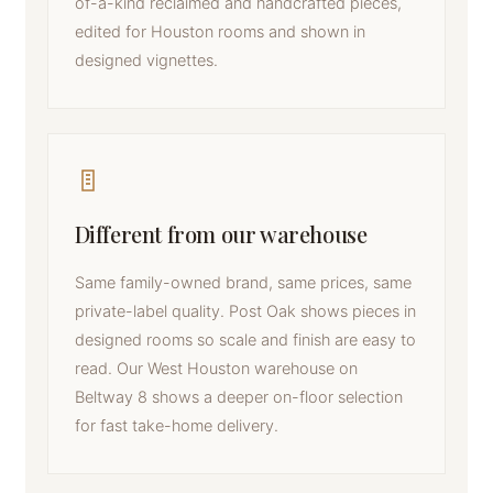
of-a-kind reclaimed and handcrafted pieces,
edited for Houston rooms and shown in
designed vignettes.
Different from our warehouse
Same family-owned brand, same prices, same
private-label quality. Post Oak shows pieces in
designed rooms so scale and finish are easy to
read. Our West Houston warehouse on
Beltway 8 shows a deeper on-floor selection
for fast take-home delivery.