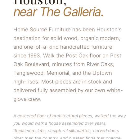
near The Galleria.
Home Source Furniture has been Houston's
destination for solid wood, organic modern,
and one-of-a-kind handcrafted furniture
since 1993. Walk the Post Oak floor on Post
Oak Boulevard, minutes from River Oaks,
Tanglewood, Memorial, and the Uptown
high-rises. Most pieces are in stock and
delivered fully assembled by our own white-
glove crew.
A collected floor of architectural pieces, walked the way
you would walk a house assembled over years.
Reclaimed slabs, sculptural silhouettes, carved doors
older than the country, and curated finds that change