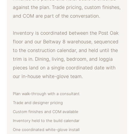
against the plan. Trade pricing, custom finishes,
and COM are part of the conversation.
Inventory is coordinated between the Post Oak
floor and our Beltway 8 warehouse, sequenced
to the construction calendar, and held until the
trim is in. Dining, living, bedroom, and loggia
pieces land on a single coordinated date with
our in-house white-glove team.
Plan walk-through with a consultant
Trade and designer pricing
Custom finishes and COM available
Inventory held to the build calendar
One coordinated white-glove install