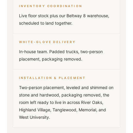
INVENTORY COORDINATION
Live floor stock plus our Beltway 8 warehouse,
scheduled to land together.
WHITE-GLOVE DELIVERY
In-house team. Padded trucks, two-person
placement, packaging removed.
INSTALLATION & PLACEMENT
Two-person placement, leveled and shimmed on
stone and hardwood, packaging removed, the
room left ready to live in across River Oaks,
Highland Village, Tanglewood, Memorial, and
West University.