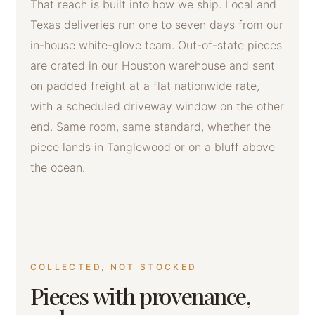
That reach is built into how we ship. Local and
Texas deliveries run one to seven days from our
in-house white-glove team. Out-of-state pieces
are crated in our Houston warehouse and sent
on padded freight at a flat nationwide rate,
with a scheduled driveway window on the other
end. Same room, same standard, whether the
piece lands in Tanglewood or on a bluff above
the ocean.
COLLECTED, NOT STOCKED
Pieces with provenance,