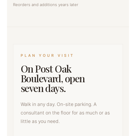
Reorders and additions years later
PLAN YOUR VISIT
On Post Oak
Boulevard, open
seven days.
Walk in any day. On-site parking. A
consultant on the floor for as much or as
little as you need.