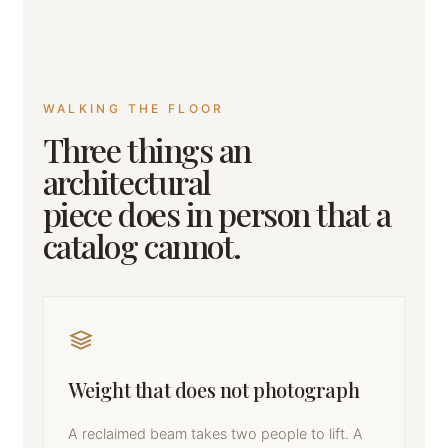
WALKING THE FLOOR
Three things an
architectural
piece does in person that a
catalog cannot.
Weight that does not photograph
A reclaimed beam takes two people to lift. A