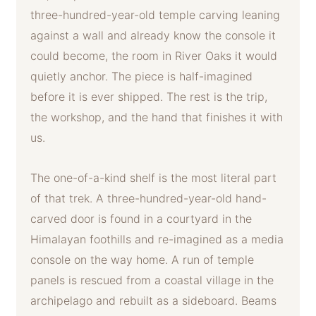
three-hundred-year-old temple carving leaning
against a wall and already know the console it
could become, the room in River Oaks it would
quietly anchor. The piece is half-imagined
before it is ever shipped. The rest is the trip,
the workshop, and the hand that finishes it with
us.
The one-of-a-kind shelf is the most literal part
of that trek. A three-hundred-year-old hand-
carved door is found in a courtyard in the
Himalayan foothills and re-imagined as a media
console on the way home. A run of temple
panels is rescued from a coastal village in the
archipelago and rebuilt as a sideboard. Beams