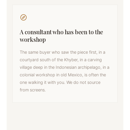
A consultant who has been to the
workshop
The same buyer who saw the piece first, in a
courtyard south of the Khyber, in a carving
village deep in the Indonesian archipelago, in a
colonial workshop in old Mexico, is often the
one walking it with you. We do not source
from screens.