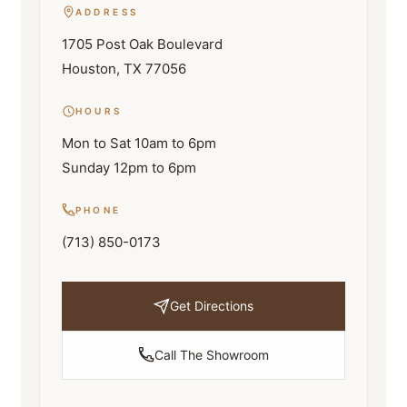
ADDRESS
1705 Post Oak Boulevard
Houston, TX 77056
HOURS
Mon to Sat 10am to 6pm
Sunday 12pm to 6pm
PHONE
(713) 850-0173
Get Directions
Call The Showroom