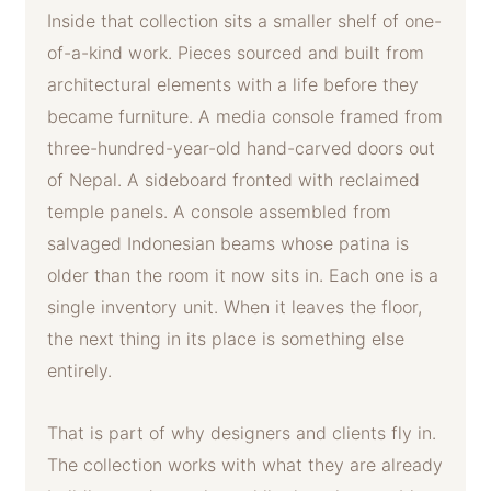
Inside that collection sits a smaller shelf of one-
of-a-kind work. Pieces sourced and built from
architectural elements with a life before they
became furniture. A media console framed from
three-hundred-year-old hand-carved doors out
of Nepal. A sideboard fronted with reclaimed
temple panels. A console assembled from
salvaged Indonesian beams whose patina is
older than the room it now sits in. Each one is a
single inventory unit. When it leaves the floor,
the next thing in its place is something else
entirely.
That is part of why designers and clients fly in.
The collection works with what they are already