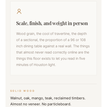
Scale, finish, and weight in person
Wood grain, the cool of travertine, the depth
of a sectional, the proportion of a 96 or 108
inch dining table against a real wall. The things
that almost never read correctly online are the
things this floor exists to let you read in five
minutes of Houston light.
SOLID WOOD
Walnut, oak, mango, teak, reclaimed timbers.
Almost no veneer. No particleboard.