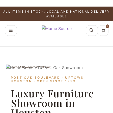
ALL ITEMS IN STOCK. LOCAL AND NATIONAL DELIVERY
AVAILABLE
0
Home
/
Showrooms
/
Post Oak
POST OAK BOULEVARD · UPTOWN
HOUSTON · OPEN SINCE 1993
Luxury Furniture
Showroom in
Houston,