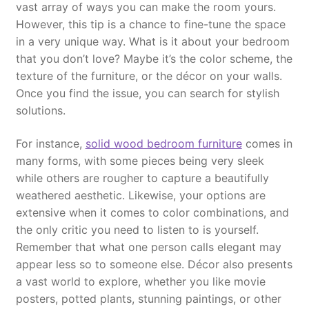
vast array of ways you can make the room yours.
However, this tip is a chance to fine-tune the space
in a very unique way. What is it about your bedroom
that you don’t love? Maybe it’s the color scheme, the
texture of the furniture, or the décor on your walls.
Once you find the issue, you can search for stylish
solutions.
For instance,
solid wood bedroom furniture
comes in
many forms, with some pieces being very sleek
while others are rougher to capture a beautifully
weathered aesthetic. Likewise, your options are
extensive when it comes to color combinations, and
the only critic you need to listen to is yourself.
Remember that what one person calls elegant may
appear less so to someone else. Décor also presents
a vast world to explore, whether you like movie
posters, potted plants, stunning paintings, or other