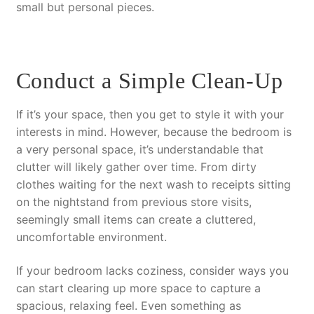
small but personal pieces.
Conduct a Simple Clean-Up
If it’s your space, then you get to style it with your
interests in mind. However, because the bedroom is
a very personal space, it’s understandable that
clutter will likely gather over time. From dirty
clothes waiting for the next wash to receipts sitting
on the nightstand from previous store visits,
seemingly small items can create a cluttered,
uncomfortable environment.
If your bedroom lacks coziness, consider ways you
can start clearing up more space to capture a
spacious, relaxing feel. Even something as