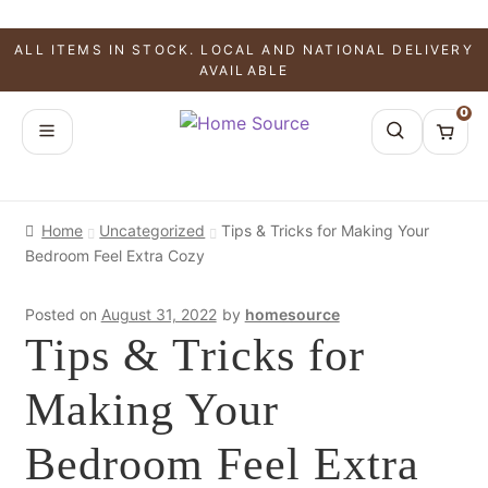
ALL ITEMS IN STOCK. LOCAL AND NATIONAL DELIVERY
AVAILABLE
0
Home
Uncategorized
Tips & Tricks for Making Your
Bedroom Feel Extra Cozy
Posted on
August 31, 2022
by
homesource
Tips & Tricks for
Making Your
Bedroom Feel Extra