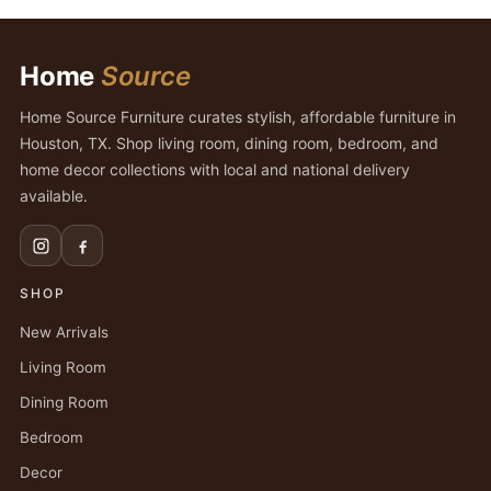
Home
Source
Home Source Furniture curates stylish, affordable furniture in
Houston, TX. Shop living room, dining room, bedroom, and
home decor collections with local and national delivery
available.
SHOP
New Arrivals
Living Room
Dining Room
Bedroom
Decor