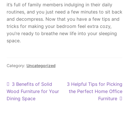
it’s full of family members indulging in their daily
routines, and you just need a few minutes to sit back
and decompress. Now that you have a few tips and
tricks for making your bedroom feel extra cozy,
you’re ready to breathe new life into your sleeping
space.
Category:
Uncategorized
Post
Previous
Next
3 Benefits of Solid
3 Helpful Tips for Picking
post:
post:
Wood Furniture for Your
the Perfect Home Office
navigation
Dining Space
Furniture