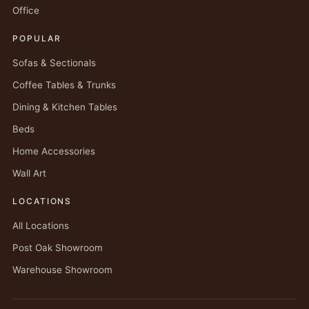
Office
POPULAR
Sofas & Sectionals
Coffee Tables & Trunks
Dining & Kitchen Tables
Beds
Home Accessories
Wall Art
LOCATIONS
All Locations
Post Oak Showroom
Warehouse Showroom