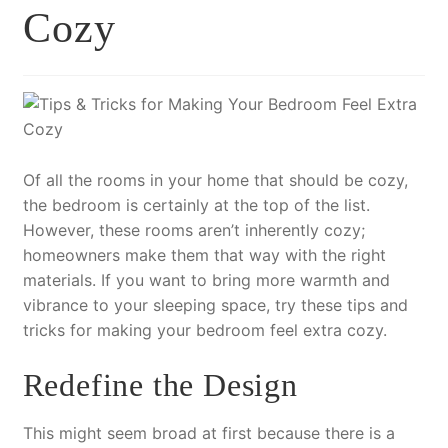
Cozy
Of all the rooms in your home that should be cozy,
the bedroom is certainly at the top of the list.
However, these rooms aren’t inherently cozy;
homeowners make them that way with the right
materials. If you want to bring more warmth and
vibrance to your sleeping space, try these tips and
tricks for making your bedroom feel extra cozy.
Redefine the Design
This might seem broad at first because there is a