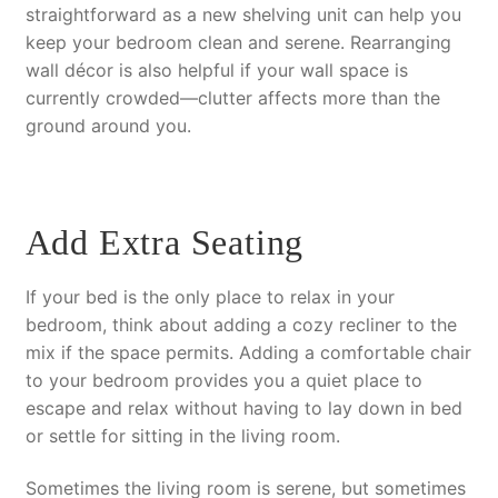
straightforward as a new shelving unit can help you
keep your bedroom clean and serene. Rearranging
wall décor is also helpful if your wall space is
currently crowded—clutter affects more than the
ground around you.
Add Extra Seating
If your bed is the only place to relax in your
bedroom, think about adding a cozy recliner to the
mix if the space permits. Adding a comfortable chair
to your bedroom provides you a quiet place to
escape and relax without having to lay down in bed
or settle for sitting in the living room.
Sometimes the living room is serene, but sometimes