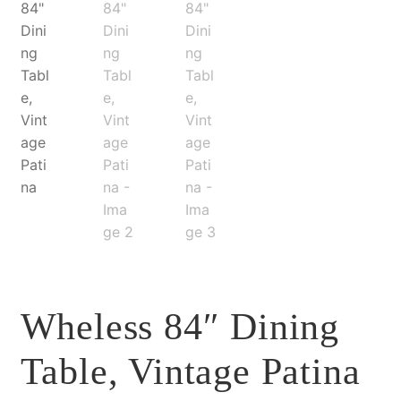
Wheless 84″ Dining
Table, Vintage Patina