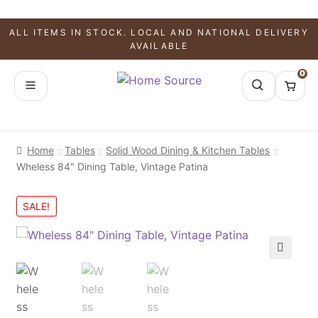
ALL ITEMS IN STOCK. LOCAL AND NATIONAL DELIVERY
AVAILABLE
0
Home
Tables
Solid Wood Dining & Kitchen Tables
Wheless 84″ Dining Table, Vintage Patina
SALE!