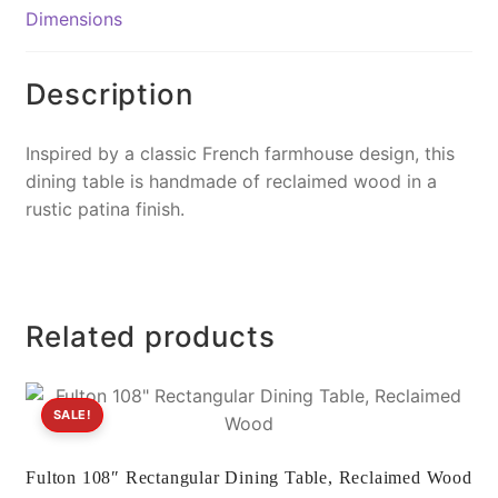
o
n
Dimensions
o
k
k
Description
Inspired by a classic French farmhouse design, this
dining table is handmade of reclaimed wood in a
rustic patina finish.
Related products
SALE!
Fulton 108″ Rectangular Dining Table, Reclaimed Wood