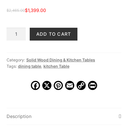
$
1,399.00
$
2,465.00
Original
Current
price
price
Wheless
ADD TO CART
was:
is:
84"
$2,465.00.
$1,399.00.
Dining
Table,
Vintage
Category:
Solid Wood Dining & Kitchen Tables
Tags:
dining table
,
kitchen Table
Patina
quantity
F
X
Pi
E
C
Pr
a
nt
m
o
in
c
er
ai
p
t
e
e
l
y
Description
b
st
Li