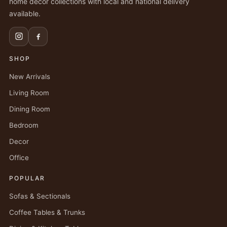
home decor collections with local and national delivery
available.
SHOP
New Arrivals
Living Room
Dining Room
Bedroom
Decor
Office
POPULAR
Sofas & Sectionals
Coffee Tables & Trunks