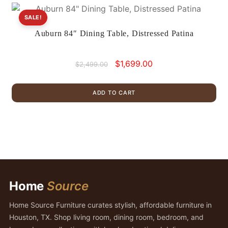
SALE!
Auburn 84″ Dining Table, Distressed Patina
Original
Current
$
1,699.00
$
2,499.00
price
price
was:
is:
ADD TO CART
$2,499.00.
$1,699.00.
Home
Source
Home Source Furniture curates stylish, affordable furniture in
Houston, TX. Shop living room, dining room, bedroom, and