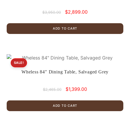
Original
Current
$
2,899.00
$
3,950.00
price
price
was:
is:
ADD TO CART
$3,950.00.
$2,899.00.
SALE!
Wheless 84″ Dining Table, Salvaged Grey
Original
Current
$
1,399.00
$
2,465.00
price
price
was:
is:
ADD TO CART
$2,465.00.
$1,399.00.