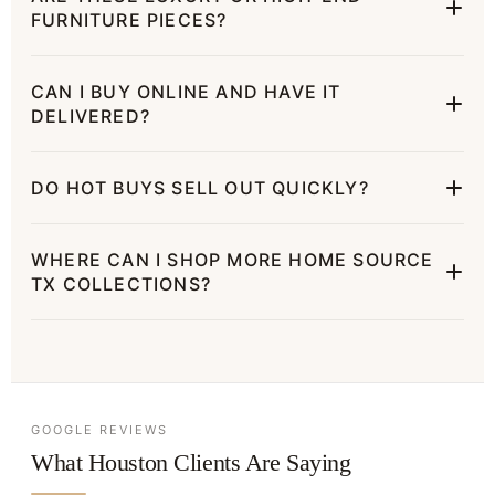
FURNITURE PIECES?
CAN I BUY ONLINE AND HAVE IT
DELIVERED?
DO HOT BUYS SELL OUT QUICKLY?
WHERE CAN I SHOP MORE HOME SOURCE
TX COLLECTIONS?
GOOGLE REVIEWS
What Houston Clients Are Saying