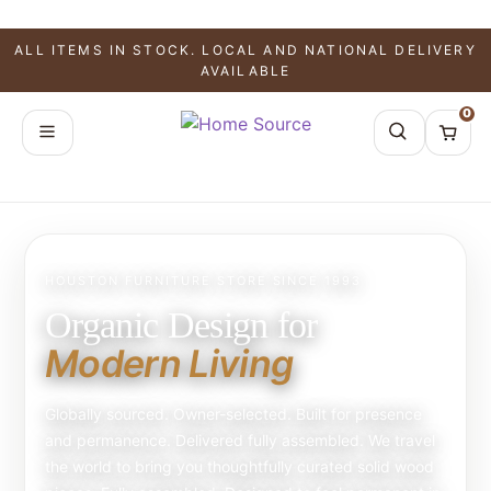
ALL ITEMS IN STOCK. LOCAL AND NATIONAL DELIVERY
AVAILABLE
0
HOUSTON FURNITURE STORE SINCE 1993
Organic Design for
Modern Living
Globally sourced. Owner-selected. Built for presence
and permanence. Delivered fully assembled. We travel
the world to bring you thoughtfully curated solid wood