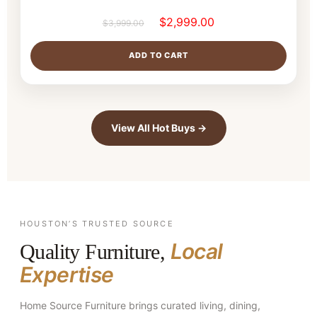
$
2,999.00
$
3,999.00
ADD TO CART
View All Hot Buys →
HOUSTON’S TRUSTED SOURCE
Local
Quality Furniture,
Expertise
Home Source Furniture brings curated living, dining,