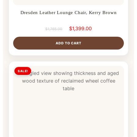
Dresden Leather Lounge Chair, Kerry Brown
$
1,399.00
$
1,765.00
ADD TO CART
SALE!