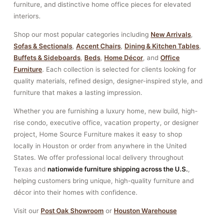
furniture, and distinctive home office pieces for elevated
interiors.
Shop our most popular categories including
New Arrivals
,
Sofas & Sectionals
,
Accent Chairs
,
Dining & Kitchen Tables
,
Buffets & Sideboards
,
Beds
,
Home Décor
, and
Office
Furniture
. Each collection is selected for clients looking for
quality materials, refined design, designer-inspired style, and
furniture that makes a lasting impression.
Whether you are furnishing a luxury home, new build, high-
rise condo, executive office, vacation property, or designer
project, Home Source Furniture makes it easy to shop
locally in Houston or order from anywhere in the United
States. We offer professional local delivery throughout
Texas and
nationwide furniture shipping across the U.S.
,
helping customers bring unique, high-quality furniture and
décor into their homes with confidence.
Visit our
Post Oak Showroom
or
Houston Warehouse