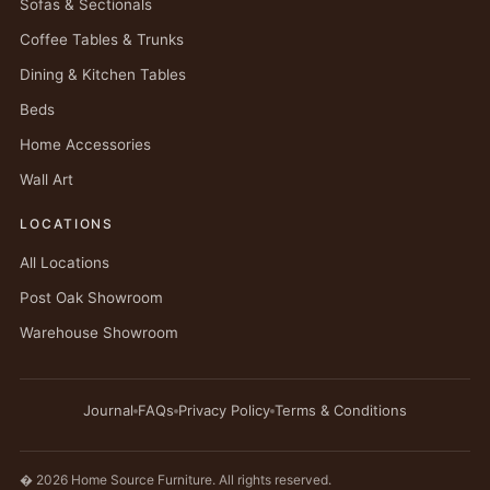
Sofas & Sectionals
Coffee Tables & Trunks
Dining & Kitchen Tables
Beds
Home Accessories
Wall Art
LOCATIONS
All Locations
Post Oak Showroom
Warehouse Showroom
Journal
FAQs
Privacy Policy
Terms & Conditions
� 2026 Home Source Furniture. All rights reserved.