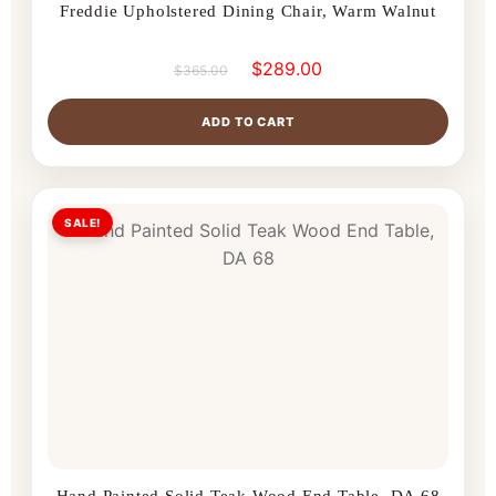
Freddie Upholstered Dining Chair, Warm Walnut
$
289.00
$
365.00
ADD TO CART
SALE!
Hand Painted Solid Teak Wood End Table, DA 68