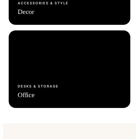
ACCESSORIES & STYLE
Decor
DESKS & STORAGE
Office