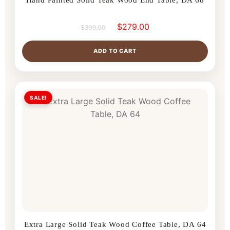
$
279.00
$
399.00
ADD TO CART
SALE!
Extra Large Solid Teak Wood Coffee Table, DA 64