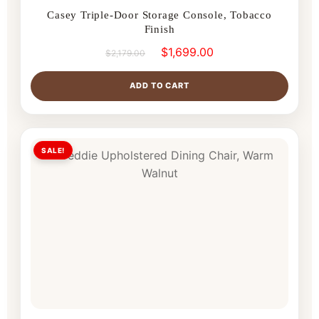
Casey Triple-Door Storage Console, Tobacco
Finish
$
1,699.00
$
2,179.00
ADD TO CART
SALE!