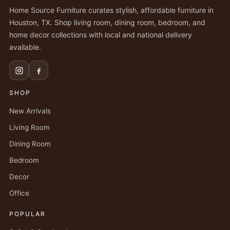
Home Source Furniture curates stylish, affordable furniture in
Houston, TX. Shop living room, dining room, bedroom, and
home decor collections with local and national delivery
available.
SHOP
New Arrivals
Living Room
Dining Room
Bedroom
Decor
Office
POPULAR