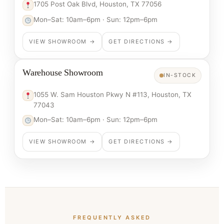
1705 Post Oak Blvd, Houston, TX 77056
Mon–Sat: 10am–6pm · Sun: 12pm–6pm
VIEW SHOWROOM →
GET DIRECTIONS →
Warehouse Showroom
IN-STOCK
1055 W. Sam Houston Pkwy N #113, Houston, TX
77043
Mon–Sat: 10am–6pm · Sun: 12pm–6pm
VIEW SHOWROOM →
GET DIRECTIONS →
FREQUENTLY ASKED