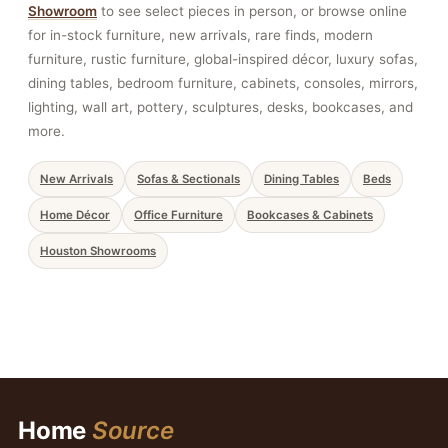
Showroom
to see select pieces in person, or browse online
for in-stock furniture, new arrivals, rare finds, modern
furniture, rustic furniture, global-inspired décor, luxury sofas,
dining tables, bedroom furniture, cabinets, consoles, mirrors,
lighting, wall art, pottery, sculptures, desks, bookcases, and
more.
New Arrivals
Sofas & Sectionals
Dining Tables
Beds
Home Décor
Office Furniture
Bookcases & Cabinets
Houston Showrooms
Home
Source