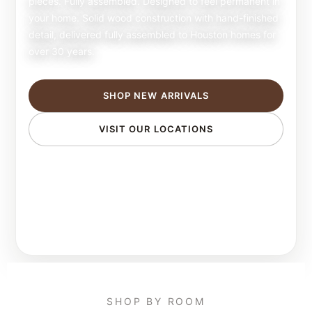
pieces. Fully assembled. Designed to feel permanent in
your home. Solid wood construction with hand-finished
detail, delivered fully assembled to Houston homes for
over 30 years.
SHOP NEW ARRIVALS
VISIT OUR LOCATIONS
SHOP BY ROOM