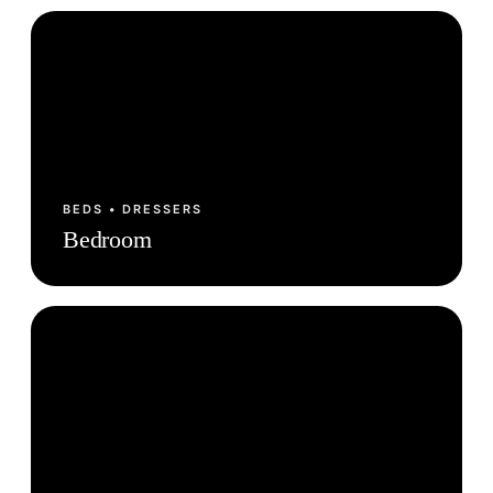
BEDS • DRESSERS
Bedroom