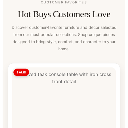
CUSTOMER FAVORITES
Hot Buys Customers Love
Discover customer-favorite furniture and décor selected
from our most popular collections. Shop unique pieces
designed to bring style, comfort, and character to your
home.
SALE!