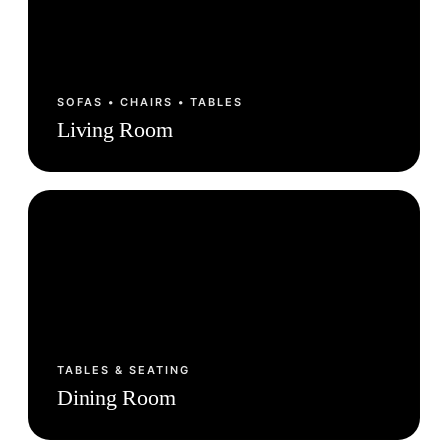
SOFAS • CHAIRS • TABLES
Living Room
TABLES & SEATING
Dining Room