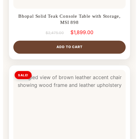
Bhopal Solid Teak Console Table with Storage,
MSI 898
$
1,899.00
$
2,475.00
ADD TO CART
SALE!