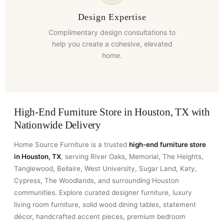
Design Expertise
Complimentary design consultations to
help you create a cohesive, elevated
home.
High-End Furniture Store in Houston, TX with
Nationwide Delivery
Home Source Furniture is a trusted
high-end furniture store
in Houston, TX
, serving River Oaks, Memorial, The Heights,
Tanglewood, Bellaire, West University, Sugar Land, Katy,
Cypress, The Woodlands, and surrounding Houston
communities. Explore curated designer furniture, luxury
living room furniture, solid wood dining tables, statement
décor, handcrafted accent pieces, premium bedroom