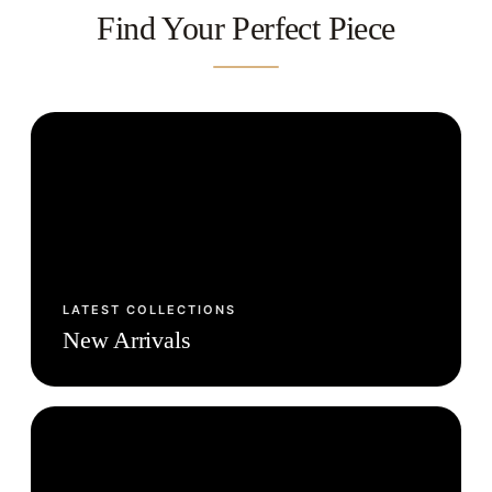
Find Your Perfect Piece
LATEST COLLECTIONS
New Arrivals