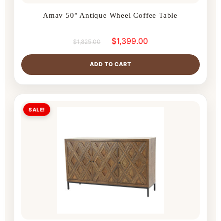
Amav 50″ Antique Wheel Coffee Table
$
1,399.00
$
1,825.00
ADD TO CART
SALE!