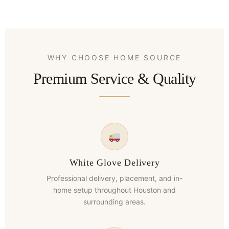
WHY CHOOSE HOME SOURCE
Premium Service & Quality
White Glove Delivery
Professional delivery, placement, and in-
home setup throughout Houston and
surrounding areas.