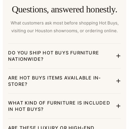
Questions, answered honestly.
What customers ask most before shopping Hot Buys,
visiting our Houston showrooms, or ordering online.
DO YOU SHIP HOT BUYS FURNITURE
NATIONWIDE?
ARE HOT BUYS ITEMS AVAILABLE IN-
STORE?
WHAT KIND OF FURNITURE IS INCLUDED
IN HOT BUYS?
ARE THESE LUXURY OR HIGH-END