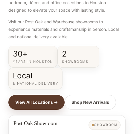
bedroom, décor, and office collections to Houston—
designed to elevate your space with lasting style.
Visit our Post Oak and Warehouse showrooms to
experience materials and craftsmanship in person. Local
and national delivery available.
30+
2
YEARS IN HOUSTON
SHOWROOMS
Local
& NATIONAL DELIVERY
View All Locations →
Shop New Arrivals
Post Oak Showroom
SHOWROOM