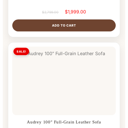
$
1,999.00
$
2,799.00
ADD TO CART
SALE!
Audrey 100″ Full-Grain Leather Sofa