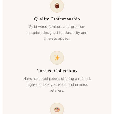
Quality Craftsmanship
Solid wood furniture and premium
materials designed for durability and
timeless appeal.
Curated Collections
Hand-selected pieces offering a refined,
high-end look you won’t find in mass
retailers.