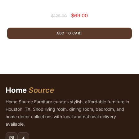
Original
Current
$
69.00
$
125.00
price
price
was:
is:
ADD TO CART
$125.00.
$69.00.
Home
Source
Home Source Furniture curates stylish, affordable furniture in
Houston, TX. Shop living room, dining room, bedroom, and
home decor collections with local and national delivery
available.