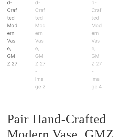
Pair Hand-Crafted
Modern Vase, GMZ