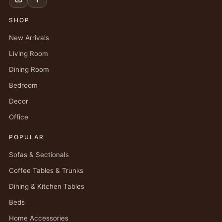
SHOP
New Arrivals
Living Room
Dining Room
Bedroom
Decor
Office
POPULAR
Sofas & Sectionals
Coffee Tables & Trunks
Dining & Kitchen Tables
Beds
Home Accessories