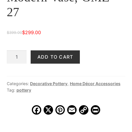
27
$
299.00
$
399.00
Original
Current
price
price
Pair
ADD TO CART
was:
is:
Hand-
$399.00.
$299.00.
Crafted
Modern
Vase,
Categories:
Decorative Pottery
,
Home Décor Accessories
Tag:
pottery
GMZ
27
quantity
F
X
Pi
E
C
Pr
a
nt
m
o
in
c
er
ai
p
t