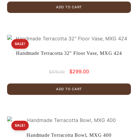
was:
is:
ADD TO CART
$399.00.
$299.00.
SALE!
Handmade Terracotta 32″ Floor Vase, MXG 424
Original
Current
$
299.00
$
379.00
price
price
was:
is:
ADD TO CART
$379.00.
$299.00.
SALE!
Handmade Terracotta Bowl, MXG 400