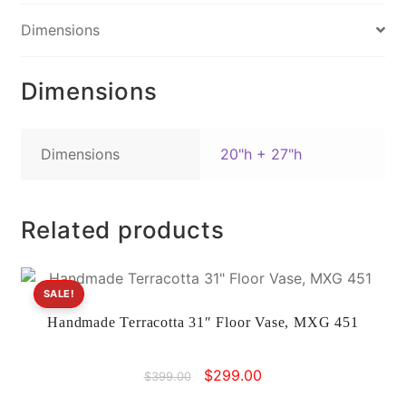
e
e
l
y
Dimensions
b
st
Li
o
n
Dimensions
o
k
k
Dimensions
20"h + 27"h
Related products
SALE!
Handmade Terracotta 31″ Floor Vase, MXG 451
Original
Current
$
299.00
$
399.00
price
price