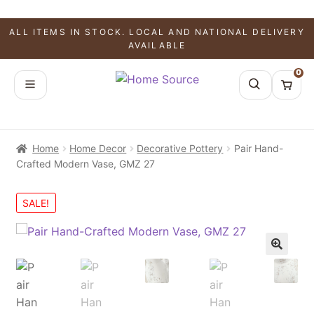
ALL ITEMS IN STOCK. LOCAL AND NATIONAL DELIVERY
AVAILABLE
0
Home
Home Decor
Decorative Pottery
Pair Hand-
Crafted Modern Vase, GMZ 27
SALE!