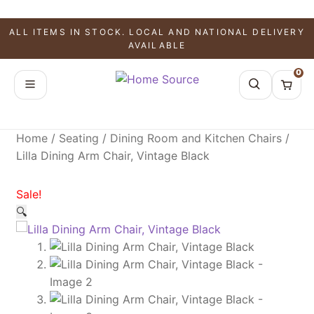
SALE!
SALE!
SALE!
ALL ITEMS IN STOCK. LOCAL AND NATIONAL DELIVERY
AVAILABLE
0
Home
/
Seating
/
Dining Room and Kitchen Chairs
/
Lilla Dining Arm Chair, Vintage Black
Sale!
🔍