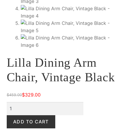
Lilla Dining Arm
Chair, Vintage Black
$
329.00
$
459.00
Original
Current
price
price
Lilla
was:
is:
Dining
$459.00.
$329.00.
Arm
ADD TO CART
Chair,