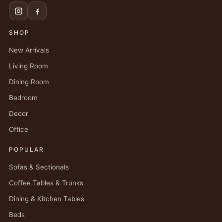
SHOP
New Arrivals
Living Room
Dining Room
Bedroom
Decor
Office
POPULAR
Sofas & Sectionals
Coffee Tables & Trunks
Dining & Kitchen Tables
Beds