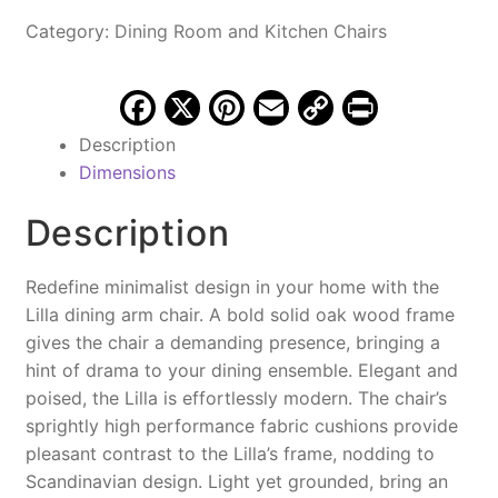
Vintage
Category:
Dining Room and Kitchen Chairs
Black
quantity
F
X
Pi
E
C
Pr
a
nt
m
o
in
Description
c
er
ai
p
t
Dimensions
e
e
l
y
Description
b
st
Li
o
n
Redefine minimalist design in your home with the
o
k
Lilla dining arm chair. A bold solid oak wood frame
gives the chair a demanding presence, bringing a
k
hint of drama to your dining ensemble. Elegant and
poised, the Lilla is effortlessly modern. The chair’s
sprightly high performance fabric cushions provide
pleasant contrast to the Lilla’s frame, nodding to
Scandinavian design. Light yet grounded, bring an