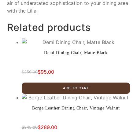
air of understated sophistication to your dining area
with the Lilla.
Related products
Demi Dining Chair, Matte Black
$
95.00
$
259.00
Original
Current
price
price
ADD TO CART
was:
is:
$259.00.
$95.00.
Borge Leather Dining Chair, Vintage Walnut
$
289.00
$
345.00
Original
Current