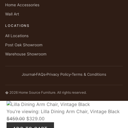
Home Accessories
Wall Art
LOCATIONS
All Locations
Post Oak Showroom
Warehouse Showroom
Journal
FAQs
Privacy Policy
Terms & Conditions
� 2026 Home Source Furniture. All rights reserved.
You're viewing:
Lilla Dining Arm Chair, Vintage Black
Original
Current
$
459.00
$
329.00
price
price