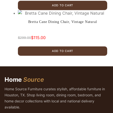
price
price
ADD TO CART
was:
is:
$345.00.
$289.00.
Bretta Cane Dining Chair, Vintage Natural
$
115.00
$
299.00
Original
Current
price
price
ADD TO CART
was:
is:
$299.00.
$115.00.
Home
Source
Home Source Furniture curates stylish, affordable furniture in
Houston, TX. Shop living room, dining room, bedroom, and
home decor collections with local and national delivery
available.