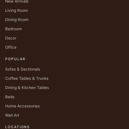
New Arrivals
Living Room
Dining Room
Bedroom
Decor
Office
POPULAR
Sofas & Sectionals
Coffee Tables & Trunks
Dining & Kitchen Tables
Beds
Home Accessories
Wall Art
LOCATIONS