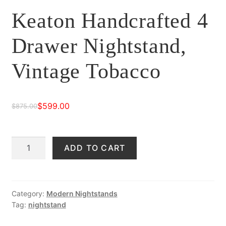
Keaton Handcrafted 4
Drawer Nightstand,
Vintage Tobacco
$
599.00
$
875.00
Original
Current
price
price
Keaton
ADD TO CART
was:
is:
Handcrafted
$875.00.
$599.00.
4
Drawer
Nightstand,
Category:
Modern Nightstands
Tag:
nightstand
Vintage
Tobacco