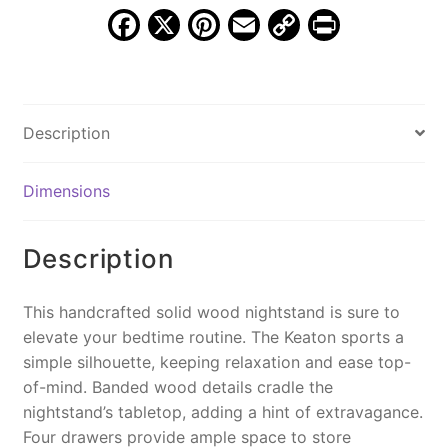
quantity
F
X
Pi
E
C
Pr
a
nt
m
o
in
c
er
ai
p
t
e
e
l
y
Description
b
st
Li
o
n
Dimensions
o
k
k
Description
This handcrafted solid wood nightstand is sure to
elevate your bedtime routine. The Keaton sports a
simple silhouette, keeping relaxation and ease top-
of-mind. Banded wood details cradle the
nightstand’s tabletop, adding a hint of extravagance.
Four drawers provide ample space to store