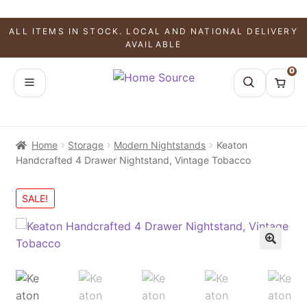
ALL ITEMS IN STOCK. LOCAL AND NATIONAL DELIVERY
AVAILABLE
0
Home
Storage
Modern Nightstands
Keaton
Handcrafted 4 Drawer Nightstand, Vintage Tobacco
SALE!