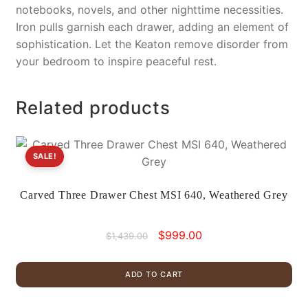
notebooks, novels, and other nighttime necessities.
Iron pulls garnish each drawer, adding an element of
sophistication. Let the Keaton remove disorder from
your bedroom to inspire peaceful rest.
Related products
SALE!
Carved Three Drawer Chest MSI 640, Weathered Grey
Original
Current
$
999.00
$
1,439.00
price
price
was:
is:
ADD TO CART
$1,439.00.
$999.00.