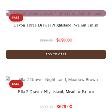
SALE!
Devon Three Drawer Nightstand, Walnut Finish
Original
Current
$
699.00
$
899.00
price
price
was:
is:
ADD TO CART
$899.00.
$699.00.
SALE!
Ella 2 Drawer Nightstand, Meadow Brown
Original
Current
$
679.00
$
899.00