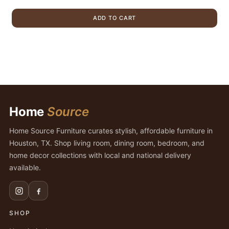
price
price
was:
is:
ADD TO CART
$899.00.
$679.00.
Home
Source
Home Source Furniture curates stylish, affordable furniture in
Houston, TX. Shop living room, dining room, bedroom, and
home decor collections with local and national delivery
available.
SHOP