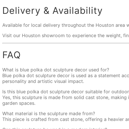
Delivery & Availability
Available for local delivery throughout the Houston area 
Visit our Houston showroom to experience the weight, finis
FAQ
What is blue polka dot sculpture decor used for?
Blue polka dot sculpture decor is used as a statement acc
personality and artistic visual impact.
Is this blue polka dot sculpture decor suitable for outdoo
Yes, this sculpture is made from solid cast stone, making
garden spaces.
What material is the sculpture made from?
This piece is crafted from cast stone, offering a heavier a