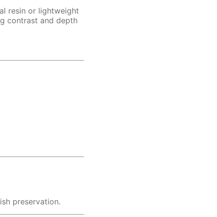
al resin or lightweight
ng contrast and depth
ish preservation.