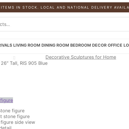
 ITEMS IN STOCK. LOCAL AND NATIONAL DELIVERY AVAIL
IVALS
LIVING ROOM
DINING ROOM
BEDROOM
DECOR
OFFICE
LO
Decorative Sculptures for Home
26″ Tall, RIS 905 Blue