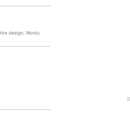
ntire design. Works