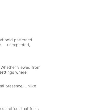
nd bold patterned
ce — unexpected,
. Whether viewed from
 settings where
Real presence. Unlike
sual effect that feels