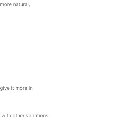
 more natural,
give it more in
d with other variations