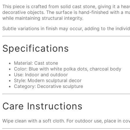
This piece is crafted from solid cast stone, giving it a he
decorative objects. The surface is hand-finished with a m
while maintaining structural integrity.
Subtle variations in finish may occur, adding to the individ
Specifications
Material: Cast stone
Color: Blue with white polka dots, charcoal body
Use: Indoor and outdoor
Style: Modern sculptural decor
Category: Decorative sculpture
Care Instructions
Wipe clean with a soft cloth. For outdoor use, place in c