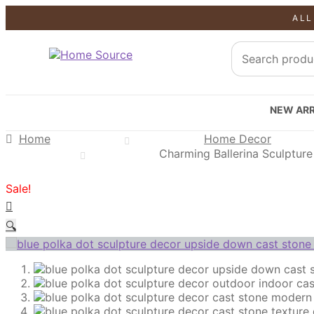
ALL
SALE!
SALE!
SALE!
NEW ARR
Home
Home Decor
Charming Ballerina Sculpture 
Sale!
🔍