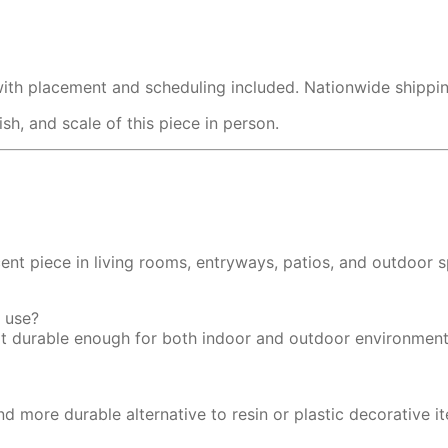
with placement and scheduling included. Nationwide shipping
h, and scale of this piece in person.
ent piece in living rooms, entryways, patios, and outdoor 
r use?
 it durable enough for both indoor and outdoor environment
nd more durable alternative to resin or plastic decorative i