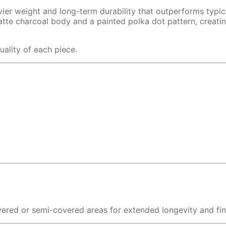
avier weight and long-term durability that outperforms typic
atte charcoal body and a painted polka dot pattern, creati
uality of each piece.
overed or semi-covered areas for extended longevity and fin