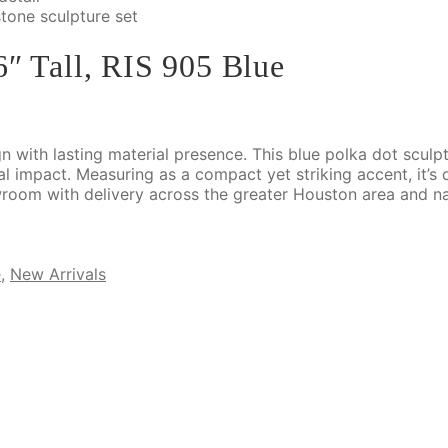
6″ Tall, RIS 905 Blue
gn with lasting material presence. This blue polka dot sculp
ual impact. Measuring as a compact yet striking accent, it’s
wroom with delivery across the greater Houston area and n
e
,
New Arrivals