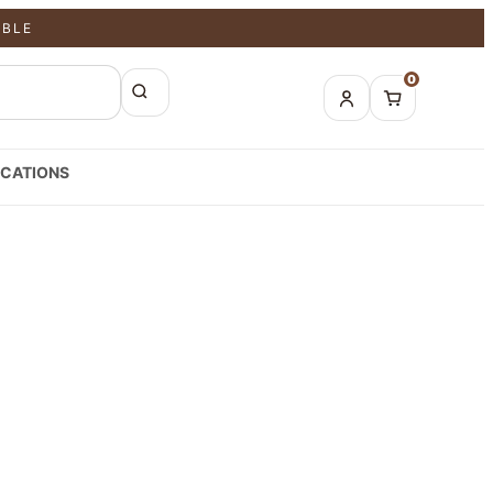
ABLE
0
CATIONS