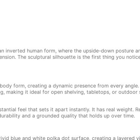
h an inverted human form, where the upside-down posture a
sion. The sculptural silhouette is the first thing you noti
 body form, creating a dynamic presence from every angle
g, making it ideal for open shelving, tabletops, or outdoor
antial feel that sets it apart instantly. It has real weight. 
 durability and a grounded quality that holds up over time.
ivid blue and white polka dot surface, creating a layered vi