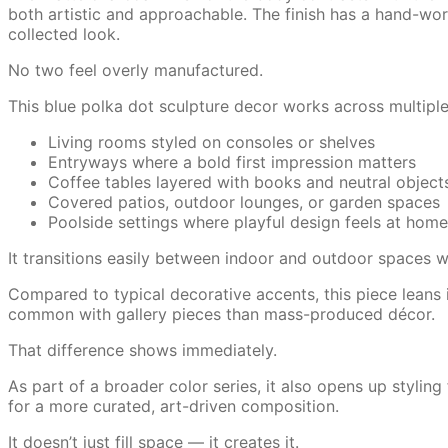
both artistic and approachable. The finish has a hand-work
collected look.
No two feel overly manufactured.
This blue polka dot sculpture decor works across multipl
Living rooms styled on consoles or shelves
Entryways where a bold first impression matters
Coffee tables layered with books and neutral object
Covered patios, outdoor lounges, or garden spaces
Poolside settings where playful design feels at home
It transitions easily between indoor and outdoor spaces w
Compared to typical decorative accents, this piece leans in
common with gallery pieces than mass-produced décor.
That difference shows immediately.
As part of a broader color series, it also opens up styling 
for a more curated, art-driven composition.
It doesn’t just fill space — it creates it.