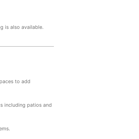
 is also available.
spaces to add
s including patios and
tems.