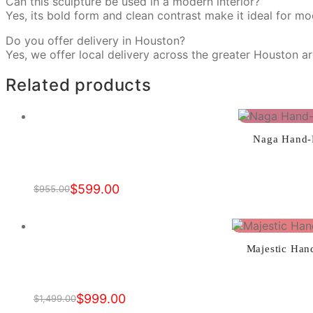
Can this sculpture be used in a modern interior?
Yes, its bold form and clean contrast make it ideal for mo
Do you offer delivery in Houston?
Yes, we offer local delivery across the greater Houston a
Related products
Naga Hand-P
$
599.00
$
955.00
Original
Current
price
price
was:
is:
$955.00.
$599.00.
Majestic Han
$
999.00
$
1,499.00
Original
Current