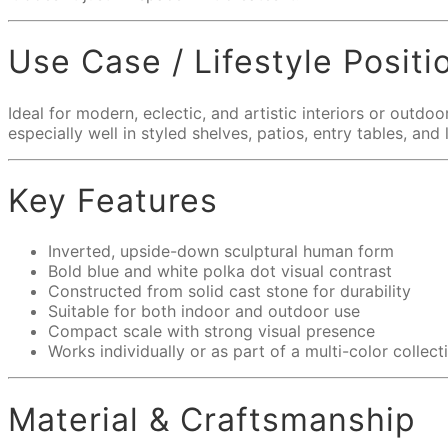
Use Case / Lifestyle Positi
Ideal for modern, eclectic, and artistic interiors or outd
especially well in styled shelves, patios, entry tables, an
Key Features
Inverted, upside-down sculptural human form
Bold blue and white polka dot visual contrast
Constructed from solid cast stone for durability
Suitable for both indoor and outdoor use
Compact scale with strong visual presence
Works individually or as part of a multi-color collect
Material & Craftsmanship