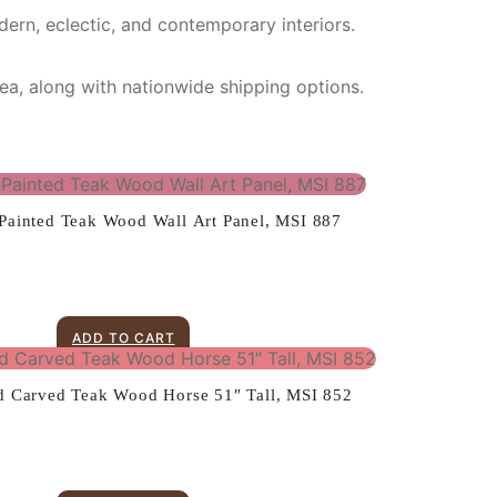
dern, eclectic, and contemporary interiors.
rea, along with nationwide shipping options.
ainted Teak Wood Wall Art Panel, MSI 887
ADD TO CART
d Carved Teak Wood Horse 51″ Tall, MSI 852