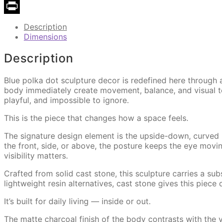
Copy
Link
Print
Description
Dimensions
Description
Blue polka dot sculpture decor is redefined here throug
body immediately create movement, balance, and visual ten
playful, and impossible to ignore.
This is the piece that changes how a space feels.
The signature design element is the upside-down, curved
the front, side, or above, the posture keeps the eye movin
visibility matters.
Crafted from solid cast stone, this sculpture carries a subst
lightweight resin alternatives, cast stone gives this piece
It’s built for daily living — inside or out.
The matte charcoal finish of the body contrasts with the v