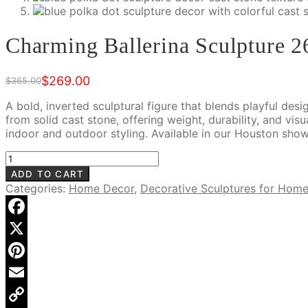
Charming Ballerina Sculpture 2
$
269.00
$
365.00
Original
Current
price
price
A bold, inverted sculptural figure that blends playful desi
was:
is:
from solid cast stone, offering weight, durability, and vis
$365.00.
$269.00.
indoor and outdoor styling. Available in our Houston sho
Charming
Ballerina
ADD TO CART
Sculpture
Categories:
Home Decor
,
Decorative Sculptures for Hom
26"
Tall,
RIS
Facebook
905
X
Blue
quantity
Pinterest
Email