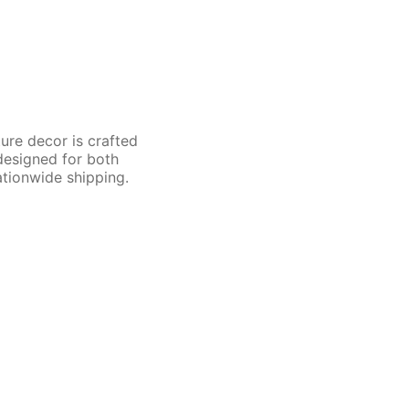
ture decor is crafted
 designed for both
ationwide shipping.