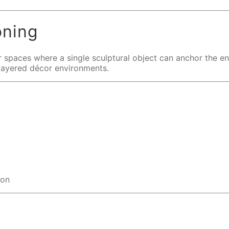
oning
oor spaces where a single sculptural object can anchor the e
d layered décor environments.
ion