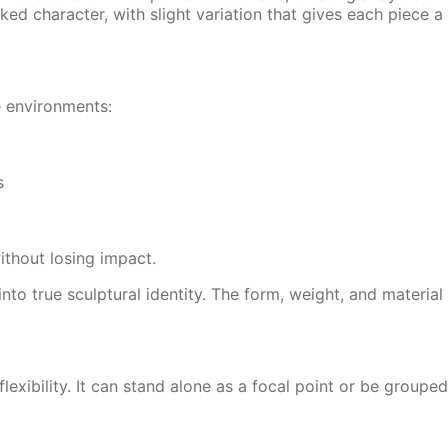
ed character, with slight variation that gives each piece a
e environments:
s
ithout losing impact.
to true sculptural identity. The form, weight, and material 
flexibility. It can stand alone as a focal point or be groupe