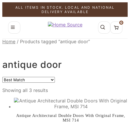
ALL ITEMS IN STOCK. LOCAL AND NATIONAL
SALE!
SALE!
SALE!
DELIVERY AVAILABLE
0
Home
/
Products tagged “antique door”
antique door
Showing all 3 results
Antique Architectural Double Doors With Original Frame,
MSI 714