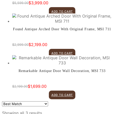
$
3,999.00
$
5,599.00
Original
Current
price
price
ADD TO CART
was:
is:
$5,599.00.
$3,999.00.
Found Antique Arched Door With Original Frame, MSI 711
$
2,199.00
$
2,999.00
Original
Current
price
price
ADD TO CART
was:
is:
$2,999.00.
$2,199.00.
Remarkable Antique Door Wall Decoration, MSI 733
$
1,699.00
$
2,199.00
Original
Current
price
price
ADD TO CART
was:
is:
$2,199.00.
$1,699.00.
Showing all 3 results