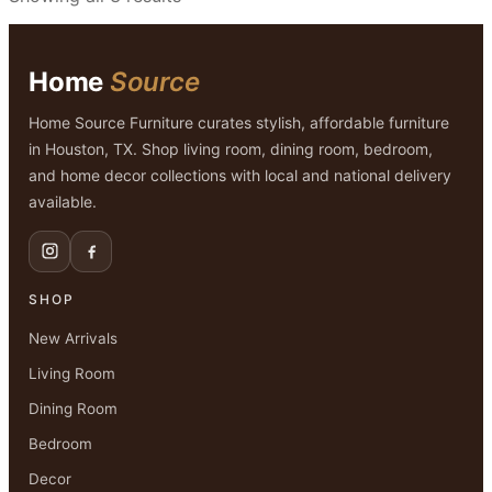
Home
Source
Home Source Furniture curates stylish, affordable furniture
in Houston, TX. Shop living room, dining room, bedroom,
and home decor collections with local and national delivery
available.
SHOP
New Arrivals
Living Room
Dining Room
Bedroom
Decor