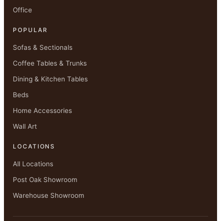
Office
POPULAR
Sofas & Sectionals
Coffee Tables & Trunks
Dining & Kitchen Tables
Beds
Home Accessories
Wall Art
LOCATIONS
All Locations
Post Oak Showroom
Warehouse Showroom