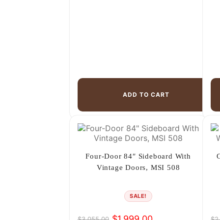
ADD TO CART
Four-Door 84″ Sideboard With
Vintage Doors, MSI 508
SALE!
$
1,999.00
$
3,055.00
$
2