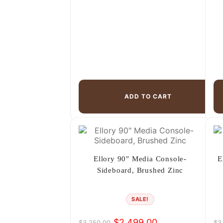
ADD TO CART
Ellory 90″ Media Console-
E
Sideboard, Brushed Zinc
SALE!
$
2,499.00
$
3,250.00
$
3