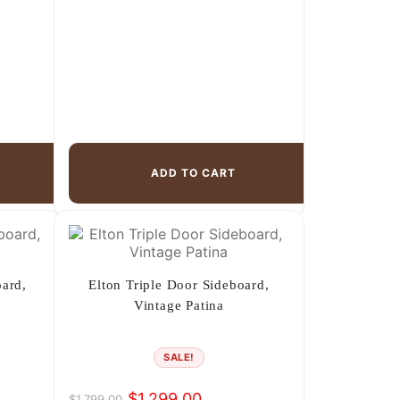
ADD TO CART
oard,
Elton Triple Door Sideboard,
Vintage Patina
SALE!
$
1,299.00
$
1,799.00