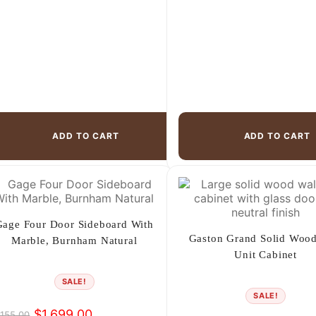
ADD TO CART
ADD TO CART
Gage Four Door Sideboard With
Gaston Grand Solid Wood
Marble, Burnham Natural
Unit Cabinet
SALE!
SALE!
$
1,699.00
,155.00