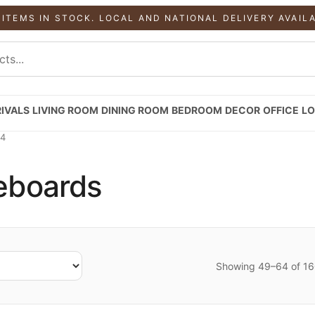
 ITEMS IN STOCK. LOCAL AND NATIONAL DELIVERY AVAIL
IVALS
LIVING ROOM
DINING ROOM
BEDROOM
DECOR
OFFICE
LO
 4
deboards
Showing 49–64 of 160