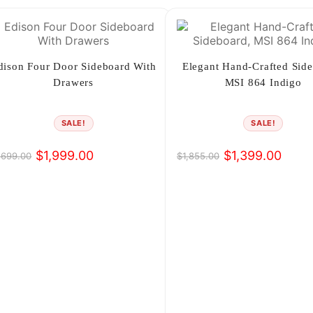
dison Four Door Sideboard With
Elegant Hand-Crafted Side
Drawers
MSI 864 Indigo
SALE!
SALE!
$
1,999.00
$
1,399.00
,699.00
$
1,855.00
iginal
rrent
Original
Current
ice
ice
price
price
s:
was:
is:
,699.00.
,999.00.
$1,855.00.
$1,399.00.