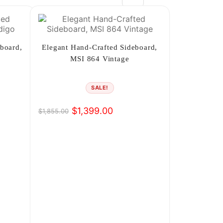
2
3
board,
Elegant Hand-Crafted Sideboard,
MSI 864 Vintage
4
5
SALE!
6
$
1,399.00
$
1,855.00
Original
Current
price
price
7
was:
is:
8
$1,855.00.
$1,399.00.
9
10
→