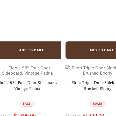
ADD TO CART
ADD TO CART
lodie 98” Four Door Sideboard,
Elton Triple Door Sideb
Vintage Patina
Brushed Ebony
SALE!
SALE!
$
2,899.00
$
1,299.00
,855.00
$
1,799.00