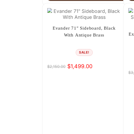
Evander 71″ Sideboard, Black
Ex
With Antique Brass
SALE!
$
1,499.00
$
2,150.00
Original
Current
$
3
Or
Cu
price
price
pr
pr
was:
is:
wa
is:
$2,150.00.
$1,499.00.
$3
$2