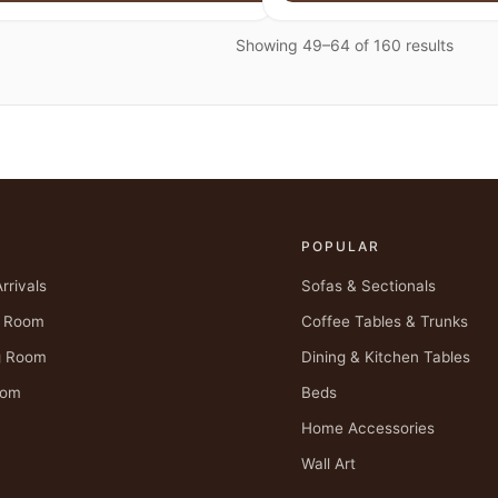
Showing 49–64 of 160 results
P
POPULAR
rrivals
Sofas & Sectionals
g Room
Coffee Tables & Trunks
g Room
Dining & Kitchen Tables
oom
Beds
Home Accessories
Wall Art