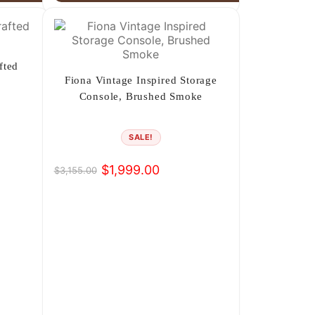
fted
Fiona Vintage Inspired Storage
Console, Brushed Smoke
SALE!
$
1,999.00
$
3,155.00
Original
Current
price
price
was:
is:
$3,155.00.
$1,999.00.