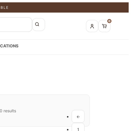
ABLE
0
CATIONS
 results
←
1