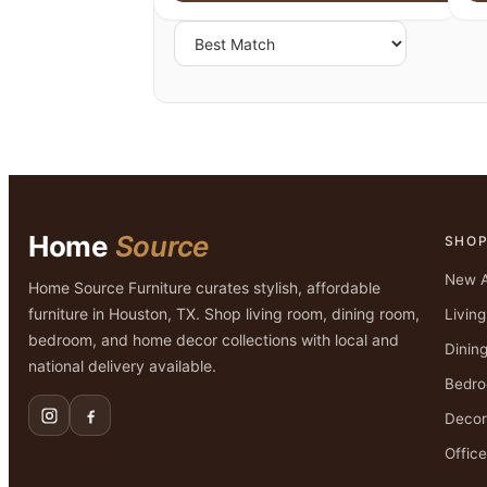
Home
Source
SHO
New A
Home Source Furniture curates stylish, affordable
furniture in Houston, TX. Shop living room, dining room,
Livin
bedroom, and home decor collections with local and
Dinin
national delivery available.
Bedr
Decor
Office