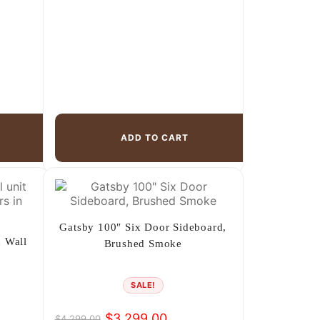
ADD TO CART
Gatsby 100″ Six Door Sideboard,
 Wall
Brushed Smoke
SALE!
$
3,299.00
$
4,299.00