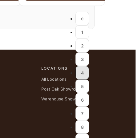
←
1
2
3
LOCATIONS
4
All Locations
5
Post Oak Showroom
Warehouse Showroom
6
7
8