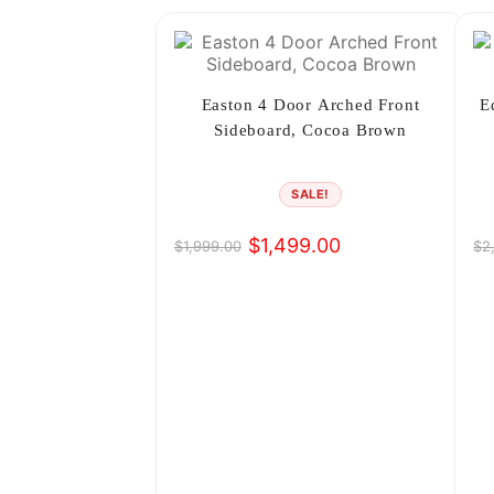
Easton 4 Door Arched Front
E
Sideboard, Cocoa Brown
SALE!
$
1,499.00
$
1,999.00
$
2
Original
Current
Or
Cu
price
price
pr
pr
was:
is:
wa
is:
$1,999.00.
$1,499.00.
$2
$1