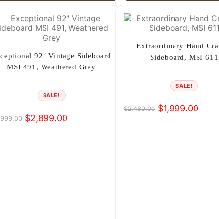
Extraordinary Hand Cra
ceptional 92″ Vintage Sideboard
Sideboard, MSI 611
MSI 491, Weathered Grey
SALE!
SALE!
$
1,999.00
$
2,469.00
Original
Current
$
2,899.00
,999.00
iginal
rrent
price
price
ice
ice
was:
is:
s:
$2,469.00.
$1,999.00.
,999.00.
,899.00.