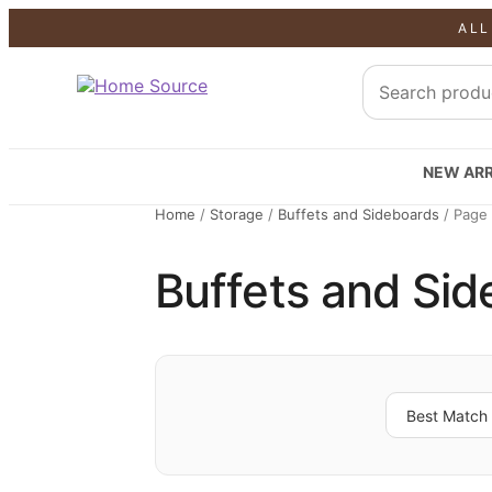
ALL
NEW ARR
Home
/
Storage
/
Buffets and Sideboards
/
Page
Buffets and Si