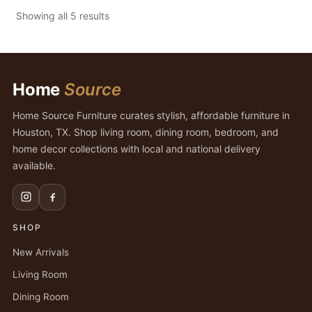
Showing all 5 results
Home
Source
Home Source Furniture curates stylish, affordable furniture in
Houston, TX. Shop living room, dining room, bedroom, and
home decor collections with local and national delivery
available.
SHOP
New Arrivals
Living Room
Dining Room