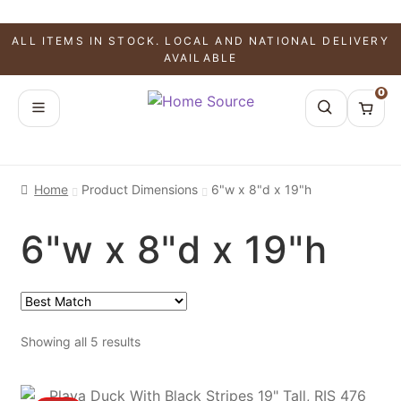
ALL ITEMS IN STOCK. LOCAL AND NATIONAL DELIVERY
AVAILABLE
0
Home
Product Dimensions
6"w x 8"d x 19"h
6"w x 8"d x 19"h
Showing all 5 results