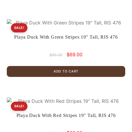
SALE!
Playa Duck With Green Stripes 19″ Tall, RIS 476
Original
Current
$
69.00
$
95.00
price
price
was:
is:
ADD TO CART
$95.00.
$69.00.
SALE!
Playa Duck With Red Stripes 19″ Tall, RIS 476