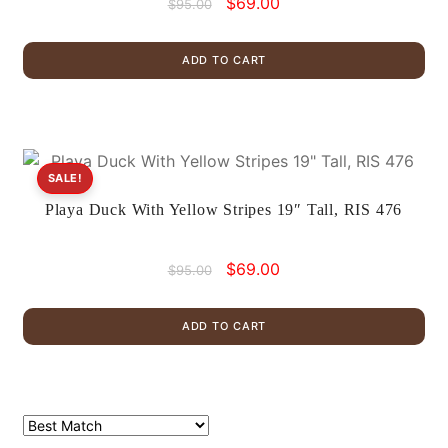
Original
Current
$
69.00
$
95.00
price
price
was:
is:
ADD TO CART
$95.00.
$69.00.
SALE!
Playa Duck With Yellow Stripes 19″ Tall, RIS 476
Original
Current
$
69.00
$
95.00
price
price
was:
is:
ADD TO CART
$95.00.
$69.00.