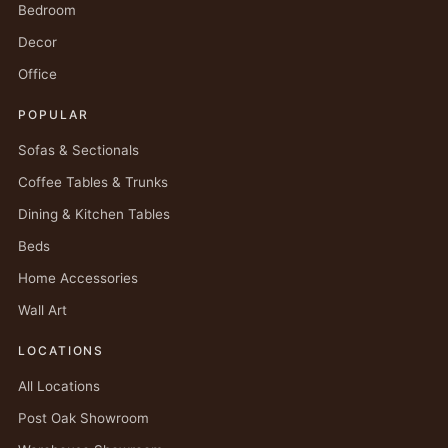
Bedroom
Decor
Office
POPULAR
Sofas & Sectionals
Coffee Tables & Trunks
Dining & Kitchen Tables
Beds
Home Accessories
Wall Art
LOCATIONS
All Locations
Post Oak Showroom