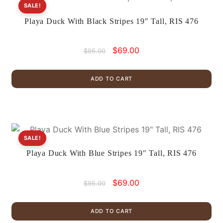
SALE!
Playa Duck With Black Stripes 19″ Tall, RIS 476
Original
Current
$
69.00
$
95.00
price
price
was:
is:
ADD TO CART
$95.00.
$69.00.
SALE!
Playa Duck With Blue Stripes 19″ Tall, RIS 476
Original
Current
$
69.00
$
95.00
price
price
was:
is:
ADD TO CART
$95.00.
$69.00.