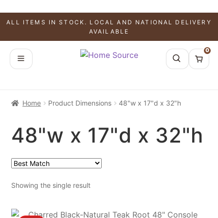
ALL ITEMS IN STOCK. LOCAL AND NATIONAL DELIVERY
AVAILABLE
0
Home
Product Dimensions
48"w x 17"d x 32"h
48"w x 17"d x 32"h
Showing the single result