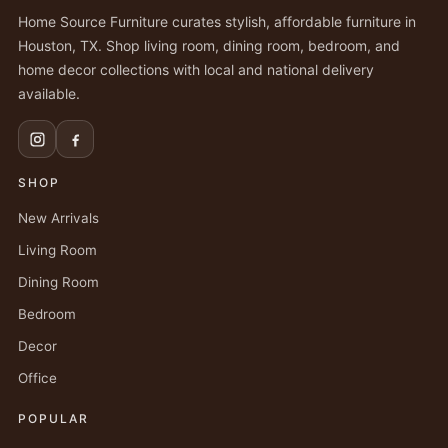
Home Source Furniture curates stylish, affordable furniture in
Houston, TX. Shop living room, dining room, bedroom, and
home decor collections with local and national delivery
available.
SHOP
New Arrivals
Living Room
Dining Room
Bedroom
Decor
Office
POPULAR