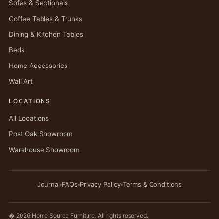
Sofas & Sectionals
Coffee Tables & Trunks
Dining & Kitchen Tables
Beds
Home Accessories
Wall Art
LOCATIONS
All Locations
Post Oak Showroom
Warehouse Showroom
Journal
FAQs
Privacy Policy
Terms & Conditions
� 2026 Home Source Furniture. All rights reserved.