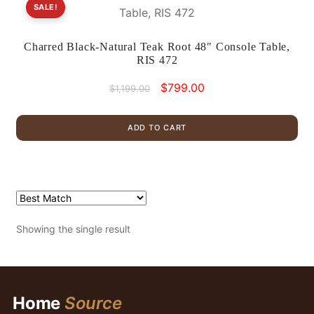
SALE!
Charred Black-Natural Teak Root 48″ Console Table,
RIS 472
Original
Current
$
799.00
$
1,199.00
price
price
was:
is:
ADD TO CART
$1,199.00.
$799.00.
Showing the single result
Home
Source