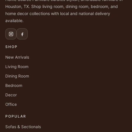
Houston, TX. Shop living room, dining room, bedroom, and
home decor collections with local and national delivery
available.
SHOP
New Arrivals
Living Room
Dining Room
Bedroom
Decor
Office
POPULAR
Sofas & Sectionals