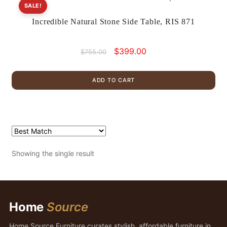
SALE!
Incredible Natural Stone Side Table, RIS 871
Original
Current
$
399.00
$
755.00
price
price
was:
is:
ADD TO CART
$755.00.
$399.00.
Showing the single result
Home
Source
Home Source Furniture curates stylish, affordable furniture in