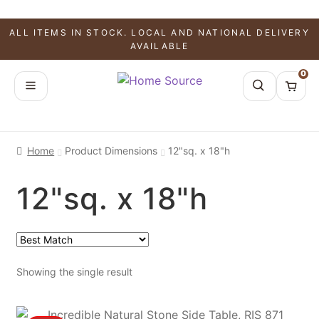
ALL ITEMS IN STOCK. LOCAL AND NATIONAL DELIVERY
AVAILABLE
0
Home
Product Dimensions
12"sq. x 18"h
12"sq. x 18"h
Showing the single result