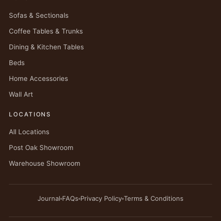
Sofas & Sectionals
Coffee Tables & Trunks
Dining & Kitchen Tables
Beds
Home Accessories
Wall Art
LOCATIONS
All Locations
Post Oak Showroom
Warehouse Showroom
Journal
FAQs
Privacy Policy
Terms & Conditions