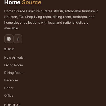
Home
Source
Home Source Furniture curates stylish, affordable furniture in
Houston, TX. Shop living room, dining room, bedroom, and
home decor collections with local and national delivery
available.
SHOP
New Arrivals
Living Room
Dining Room
Bedroom
Decor
Office
POPULAR