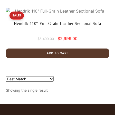
SALE!
Hendrik 110″ Full-Grain Leather Sectional Sofa
Original
Current
$
2,999.00
$
5,499.00
price
price
was:
is:
ADD TO CART
$5,499.00.
$2,999.00.
Showing the single result