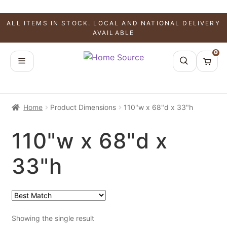
ALL ITEMS IN STOCK. LOCAL AND NATIONAL DELIVERY
AVAILABLE
0
Home
Product Dimensions
110"w x 68"d x 33"h
110"w x 68"d x
33"h
Showing the single result