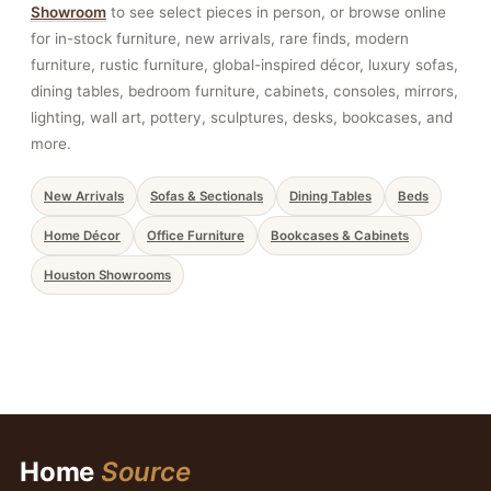
Showroom
to see select pieces in person, or browse online
for in-stock furniture, new arrivals, rare finds, modern
furniture, rustic furniture, global-inspired décor, luxury sofas,
dining tables, bedroom furniture, cabinets, consoles, mirrors,
lighting, wall art, pottery, sculptures, desks, bookcases, and
more.
New Arrivals
Sofas & Sectionals
Dining Tables
Beds
Home Décor
Office Furniture
Bookcases & Cabinets
Houston Showrooms
Home
Source