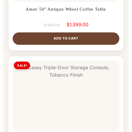
Amav 50″ Antique Wheel Coffee Table
$
1,399.00
$
1,825.00
ADD TO CART
SALE!