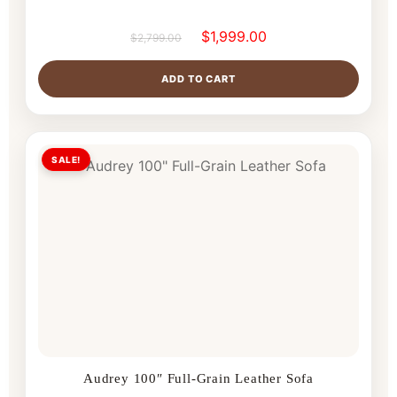
$
1,999.00
$
2,799.00
ADD TO CART
SALE!
Audrey 100″ Full-Grain Leather Sofa