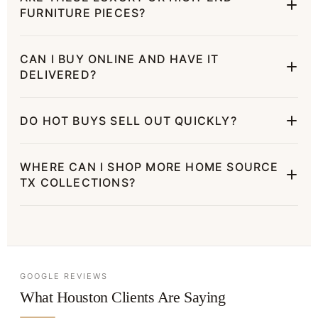
FURNITURE PIECES?
CAN I BUY ONLINE AND HAVE IT
DELIVERED?
DO HOT BUYS SELL OUT QUICKLY?
WHERE CAN I SHOP MORE HOME SOURCE
TX COLLECTIONS?
GOOGLE REVIEWS
What Houston Clients Are Saying