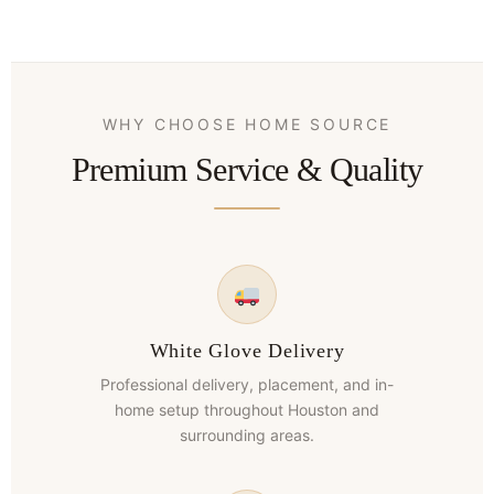
WHY CHOOSE HOME SOURCE
Premium Service & Quality
White Glove Delivery
Professional delivery, placement, and in-
home setup throughout Houston and
surrounding areas.