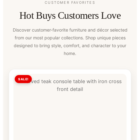
CUSTOMER FAVORITES
Hot Buys Customers Love
Discover customer-favorite furniture and décor selected
from our most popular collections. Shop unique pieces
designed to bring style, comfort, and character to your
home.
SALE!