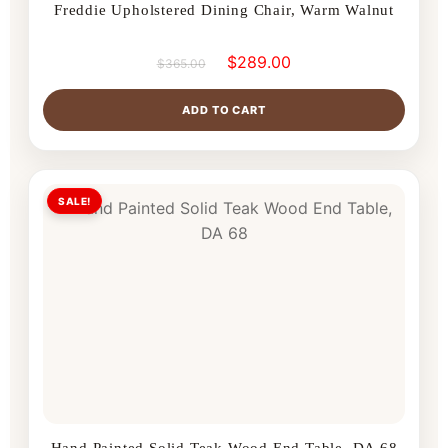
Freddie Upholstered Dining Chair, Warm Walnut
$
289.00
$
365.00
ADD TO CART
SALE!
Hand Painted Solid Teak Wood End Table, DA 68