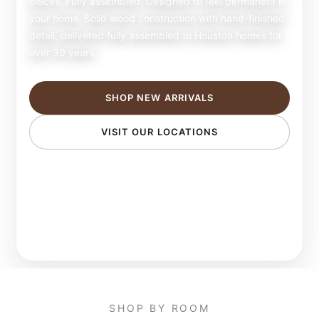
pieces. Fully assembled. Designed to feel permanent in
your home. Solid wood construction with hand-finished
detail, delivered fully assembled to Houston homes for
over 30 years.
SHOP NEW ARRIVALS
VISIT OUR LOCATIONS
SHOP BY ROOM