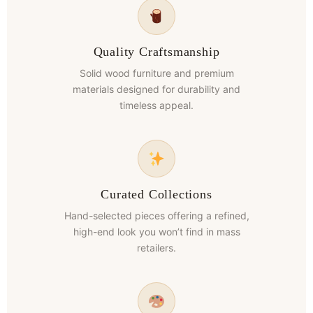
Quality Craftsmanship
Solid wood furniture and premium
materials designed for durability and
timeless appeal.
Curated Collections
Hand-selected pieces offering a refined,
high-end look you won’t find in mass
retailers.