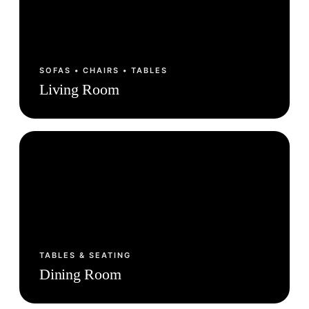
SOFAS • CHAIRS • TABLES
Living Room
TABLES & SEATING
Dining Room