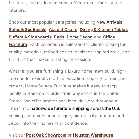
furniture, and distinctive home office pieces for elevated
interiors.
Shop our most popular categories including
New Arrivals
,
Sofas & Sectionals
,
Accent Chairs
,
Dining & Kitchen Tables
,
Buffets & Sideboards
,
Beds
,
Home Décor
, and
Office
Furniture
. Each collection is selected for clients looking for
quality materials, refined design, designer-inspired style, and
furniture that makes a lasting impression.
Whether you are furnishing a luxury home, new build, high-
rise condo, executive office, vacation property, or designer
project, Home Source Furniture makes it easy to shop
locally in Houston or order from anywhere in the United
States. We offer professional local delivery throughout
Texas and
nationwide furniture shipping across the U.S.
,
helping customers bring unique, high-quality furniture and
décor into their homes with confidence.
Visit our
Post Oak Showroom
or
Houston Warehouse