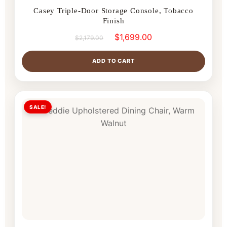
Casey Triple-Door Storage Console, Tobacco
Finish
$
1,699.00
$
2,179.00
ADD TO CART
SALE!