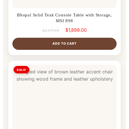
Bhopal Solid Teak Console Table with Storage,
MSI 898
$
1,899.00
$
2,475.00
ADD TO CART
SALE!