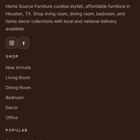
Home Source Furniture curates stylish, affordable furniture in
Houston, TX. Shop living room, dining room, bedroom, and
home decor collections with local and national delivery
available.
SHOP
New Arrivals
Living Room
Dining Room
Bedroom
Decor
Office
POPULAR