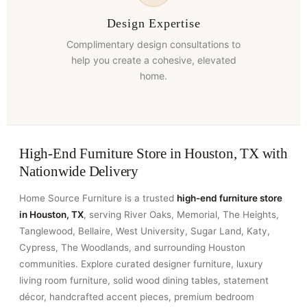
Design Expertise
Complimentary design consultations to
help you create a cohesive, elevated
home.
High-End Furniture Store in Houston, TX with
Nationwide Delivery
Home Source Furniture is a trusted
high-end furniture store
in Houston, TX
, serving River Oaks, Memorial, The Heights,
Tanglewood, Bellaire, West University, Sugar Land, Katy,
Cypress, The Woodlands, and surrounding Houston
communities. Explore curated designer furniture, luxury
living room furniture, solid wood dining tables, statement
décor, handcrafted accent pieces, premium bedroom