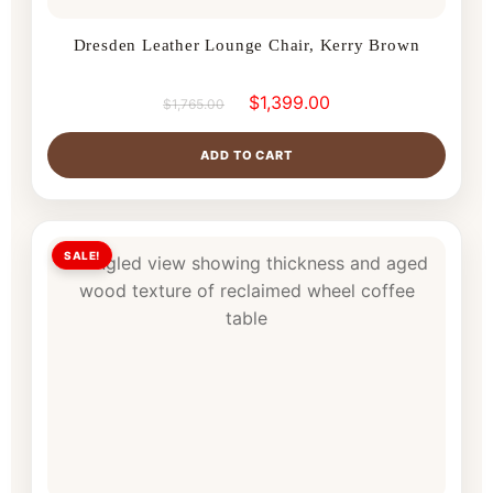
Dresden Leather Lounge Chair, Kerry Brown
$
1,399.00
$
1,765.00
ADD TO CART
SALE!