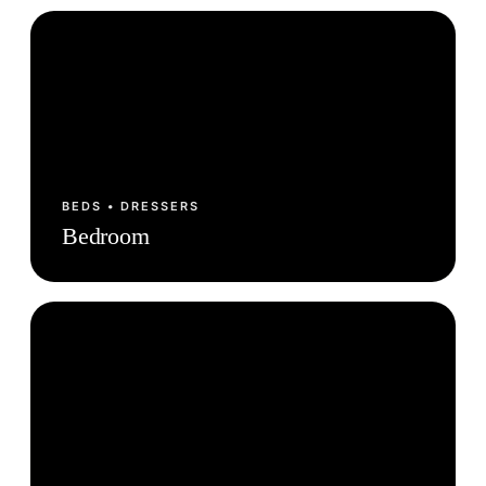
BEDS • DRESSERS
Bedroom