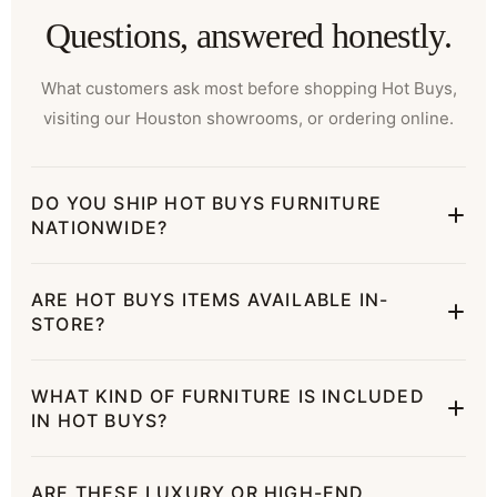
Questions, answered honestly.
What customers ask most before shopping Hot Buys,
visiting our Houston showrooms, or ordering online.
DO YOU SHIP HOT BUYS FURNITURE
NATIONWIDE?
ARE HOT BUYS ITEMS AVAILABLE IN-
STORE?
WHAT KIND OF FURNITURE IS INCLUDED
IN HOT BUYS?
ARE THESE LUXURY OR HIGH-END