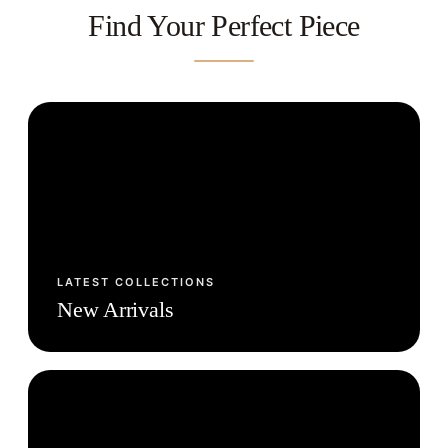
Find Your Perfect Piece
LATEST COLLECTIONS
New Arrivals