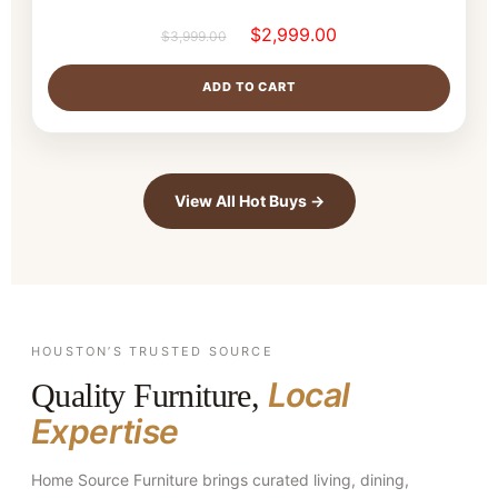
$
2,999.00
$
3,999.00
ADD TO CART
View All Hot Buys →
HOUSTON’S TRUSTED SOURCE
Local
Quality Furniture,
Expertise
Home Source Furniture brings curated living, dining,