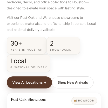
bedroom, décor, and office collections to Houston—
designed to elevate your space with lasting style.
Visit our Post Oak and Warehouse showrooms to
experience materials and craftsmanship in person. Local
and national delivery available.
30+
2
YEARS IN HOUSTON
SHOWROOMS
Local
& NATIONAL DELIVERY
View All Locations →
Shop New Arrivals
Post Oak Showroom
SHOWROOM