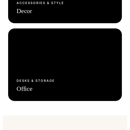
ACCESSORIES & STYLE
Decor
DESKS & STORAGE
Office