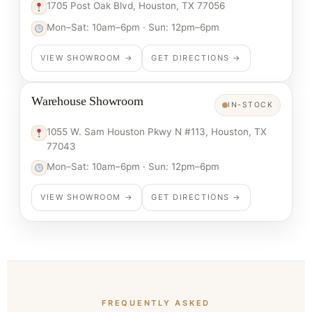
1705 Post Oak Blvd, Houston, TX 77056
Mon–Sat: 10am–6pm · Sun: 12pm–6pm
VIEW SHOWROOM →
GET DIRECTIONS →
Warehouse Showroom
IN-STOCK
1055 W. Sam Houston Pkwy N #113, Houston, TX
77043
Mon–Sat: 10am–6pm · Sun: 12pm–6pm
VIEW SHOWROOM →
GET DIRECTIONS →
FREQUENTLY ASKED