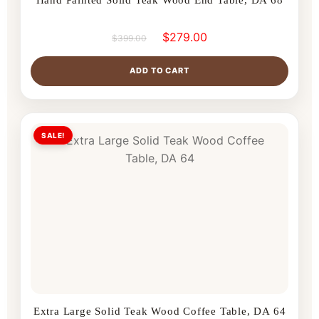
$
279.00
$
399.00
ADD TO CART
SALE!
Extra Large Solid Teak Wood Coffee Table, DA 64