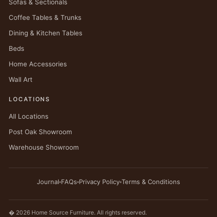
Sofas & Sectionals
Coffee Tables & Trunks
Dining & Kitchen Tables
Beds
Home Accessories
Wall Art
LOCATIONS
All Locations
Post Oak Showroom
Warehouse Showroom
Journal
FAQs
Privacy Policy
Terms & Conditions
� 2026 Home Source Furniture. All rights reserved.