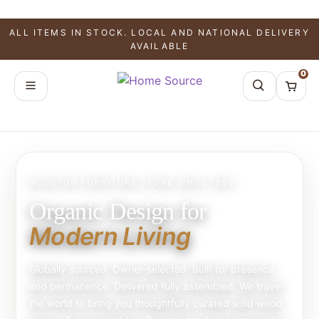
ALL ITEMS IN STOCK. LOCAL AND NATIONAL DELIVERY
AVAILABLE
0
HOUSTON FURNITURE STORE SINCE 1993
Organic Design for
Modern Living
Globally sourced. Owner-selected. Built for presence
and permanence. Delivered fully assembled. We travel
the world to bring you thoughtfully curated solid wood