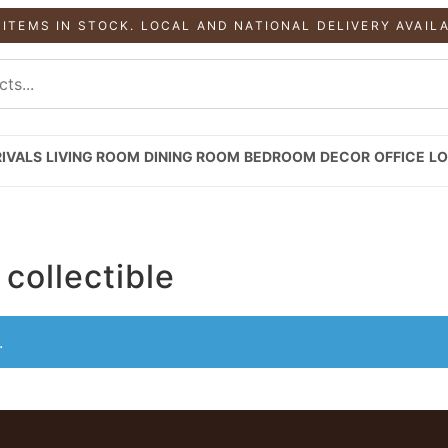
 ITEMS IN STOCK. LOCAL AND NATIONAL DELIVERY AVAIL
IVALS
LIVING ROOM
DINING ROOM
BEDROOM
DECOR
OFFICE
LO
collectible
.