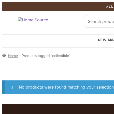
ALL
NEW ARR
Home
Products tagged “collectible”
No products were found matching your selection