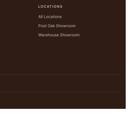
LOCATIONS
All Locations
Post Oak Showroom
Warehouse Showroom