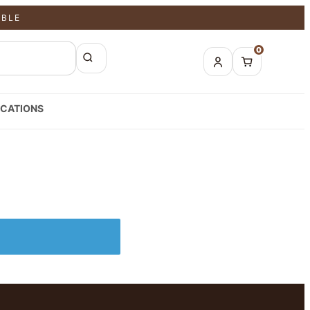
ABLE
0
CATIONS