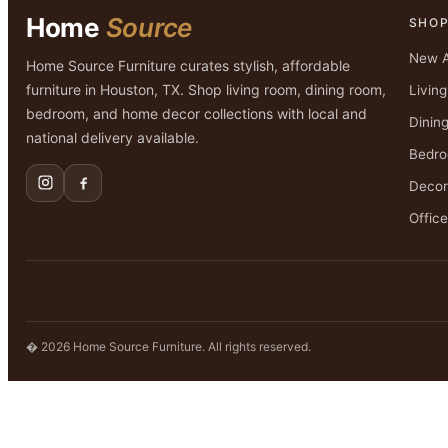
Home
Source
SHO
New A
Home Source Furniture curates stylish, affordable
furniture in Houston, TX. Shop living room, dining room,
Livin
bedroom, and home decor collections with local and
Dinin
national delivery available.
Bedr
Decor
Office
� 2026 Home Source Furniture. All rights reserved.