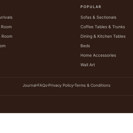
P
POPULAR
rrivals
Sofas & Sectionals
g Room
Coffee Tables & Trunks
g Room
Dining & Kitchen Tables
oom
Beds
Home Accessories
Wall Art
Journal
FAQs
Privacy Policy
Terms & Conditions