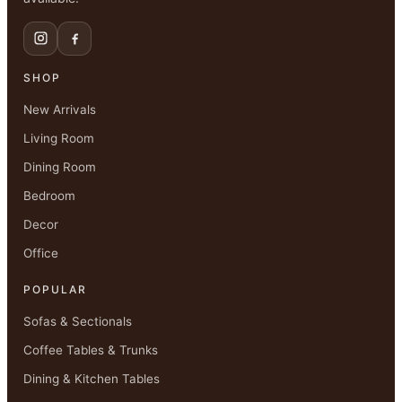
SHOP
New Arrivals
Living Room
Dining Room
Bedroom
Decor
Office
POPULAR
Sofas & Sectionals
Coffee Tables & Trunks
Dining & Kitchen Tables