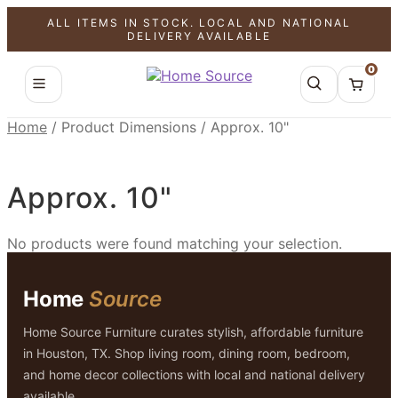
ALL ITEMS IN STOCK. LOCAL AND NATIONAL
DELIVERY AVAILABLE
0
Home
/
Product Dimensions
/
Approx. 10"
Approx. 10"
No products were found matching your selection.
Home
Source
Home Source Furniture curates stylish, affordable furniture
in Houston, TX. Shop living room, dining room, bedroom,
and home decor collections with local and national delivery
available.