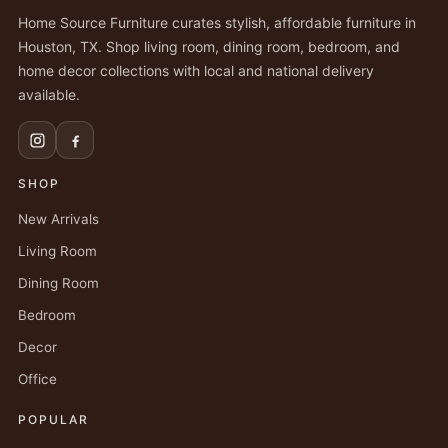
Home Source Furniture curates stylish, affordable furniture in
Houston, TX. Shop living room, dining room, bedroom, and
home decor collections with local and national delivery
available.
SHOP
New Arrivals
Living Room
Dining Room
Bedroom
Decor
Office
POPULAR