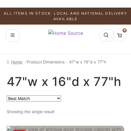
ALL ITEMS IN STOCK. LOCAL AND NATIONAL DELIVERY
AVAILABLE
0
Home
Product Dimensions
47"w x 16"d x 77"h
47"w x 16"d x 77"h
Showing the single result