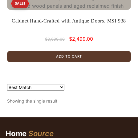
SALE!
Cabinet Hand-Crafted with Antique Doors, MSI 938
Original
Current
$
2,499.00
$
3,699.00
price
price
was:
is:
ADD TO CART
$3,699.00.
$2,499.00.
Showing the single result
Home
Source