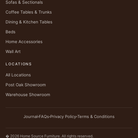
Sofas & Sectionals
Coffee Tables & Trunks
Dining & Kitchen Tables
Beds
Home Accessories
Wall Art
LOCATIONS
All Locations
Post Oak Showroom
Warehouse Showroom
Journal
FAQs
Privacy Policy
Terms & Conditions
� 2026 Home Source Furniture. All rights reserved.