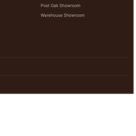
Post Oak Showroom
Warehouse Showroom