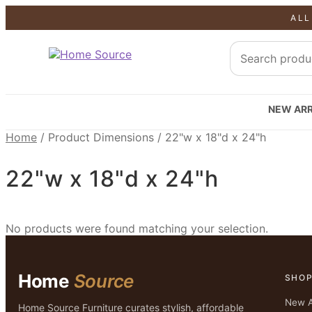
ALL
NEW ARR
Home
/
Product Dimensions
/
22"w x 18"d x 24"h
22"w x 18"d x 24"h
No products were found matching your selection.
Home
Source
SHO
New A
Home Source Furniture curates stylish, affordable