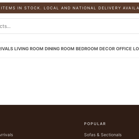
 ITEMS IN STOCK. LOCAL AND NATIONAL DELIVERY AVAIL
IVALS
LIVING ROOM
DINING ROOM
BEDROOM
DECOR
OFFICE
LO
P
POPULAR
rrivals
Sofas & Sectionals