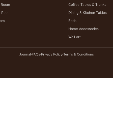
g Room
Coffee Tables & Trunks
g Room
Dining & Kitchen Tables
oom
Beds
Home Accessories
Wall Art
Journal
FAQs
Privacy Policy
Terms & Conditions