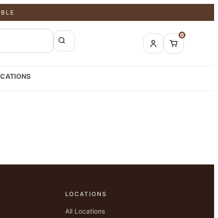
ABLE
0
CATIONS
LOCATIONS
All Locations