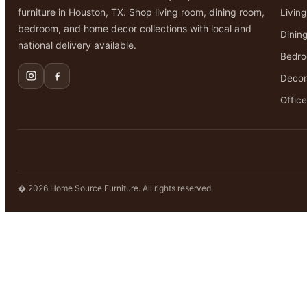
furniture in Houston, TX. Shop living room, dining room,
Livin
bedroom, and home decor collections with local and
Dinin
national delivery available.
Bedr
Decor
Office
� 2026 Home Source Furniture. All rights reserved.